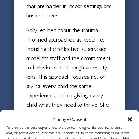
that are harder in indoor settings and
busier spaces.
Sally learned about the trauma-
informed approaches at Redcliffe,
including the reflective supervision
model for staff and the commitment
to inclusion seen through an equity
lens. This approach focuses not on
giving every child the same
experiences, but on giving every
child what they need to thrive. She
experienced the skilled work of the
Manage Consent
educators who create environments
To provide the best experiences, we use technologies like cookies to store
where all children can flourish,
and/or access device information. Consenting to these technologies will allow
us to process data such as browsing behaviour or unique IDs on this site. Not