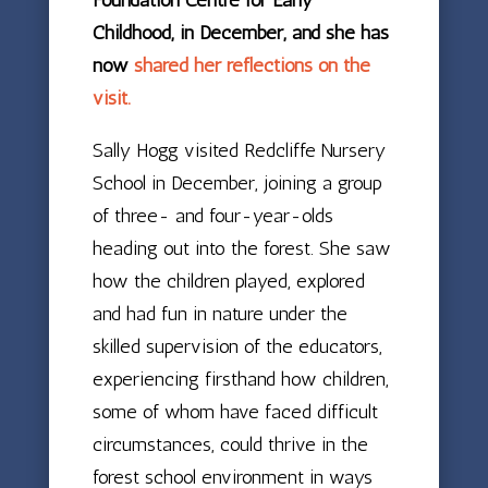
Childhood, in December, and she has
now
shared her reflections on the
visit.
Sally Hogg visited Redcliffe Nursery
School in December, joining a group
of three- and four-year-olds
heading out into the forest. She saw
how the children played, explored
and had fun in nature under the
skilled supervision of the educators,
experiencing firsthand how children,
some of whom have faced difficult
circumstances, could thrive in the
forest school environment in ways