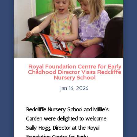
Royal Foundation Centre for Early
Childhood Director Visits Redcliffe
Nursery School
Jan 16, 2026
Redcliffe Nursery School and Millie’s
Garden were delighted to welcome
Sally Hogg, Director at the Royal
Foundation Centre for Early