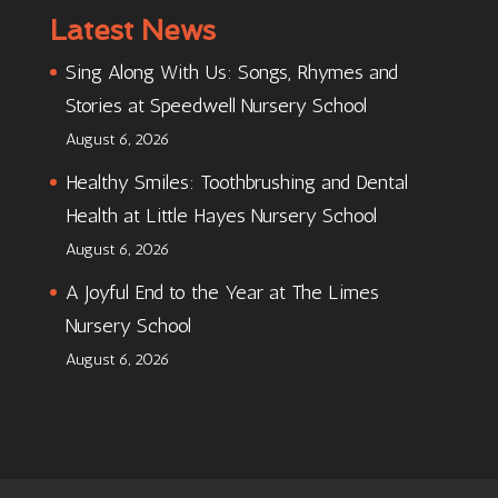
Latest News
Sing Along With Us: Songs, Rhymes and
Stories at Speedwell Nursery School
August 6, 2026
Healthy Smiles: Toothbrushing and Dental
Health at Little Hayes Nursery School
August 6, 2026
A Joyful End to the Year at The Limes
Nursery School
August 6, 2026