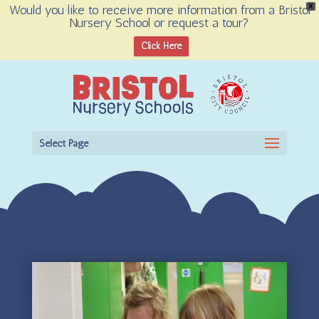
Would you like to receive more information from a Bristol
X
Nursery School or request a tour?
Open toolbar
Click Here
Select Page