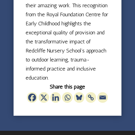
their amazing work. This recognition
from the Royal Foundation Centre for
Early Childhood highlights the
exceptional quality of provision and
the transformative impact of
Redcliffe Nursery School’s approach
to outdoor learning, trauma-
informed practice and inclusive
education.
Share this page