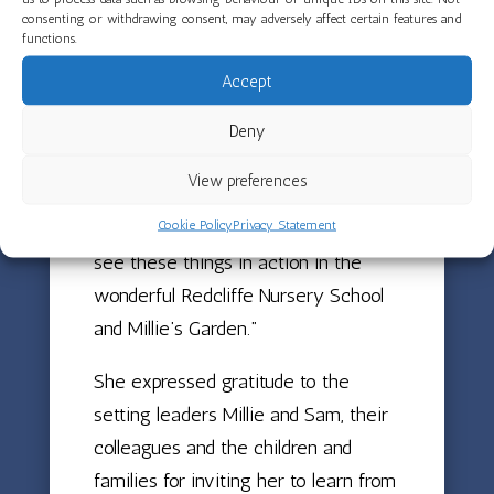
regardless of the challenges they
consenting or withdrawing consent, may adversely affect certain features and
functions.
may have faced.
Accept
Sally Hogg shared: “Across the early
childhood sector in the UK, there are
Deny
rich examples of hope, love, courage
View preferences
and creativity, even in difficult times.
Cookie Policy
Privacy Statement
This week I had the opportunity to
see these things in action in the
wonderful Redcliffe Nursery School
and Millie’s Garden.”
She expressed gratitude to the
setting leaders Millie and Sam, their
colleagues and the children and
families for inviting her to learn from