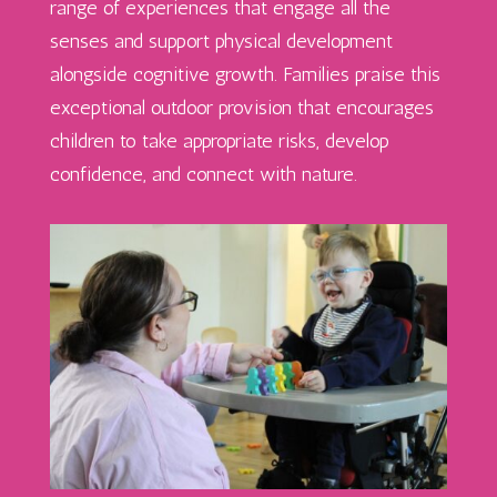
range of experiences that engage all the
senses and support physical development
alongside cognitive growth. Families praise this
exceptional outdoor provision that encourages
children to take
appropriate risks
, develop
confidence, and connect with nature.