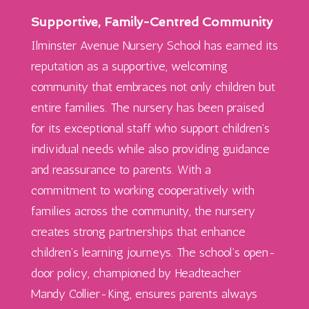
Supportive, Family-Centred Community
Ilminster Avenue Nursery School has earned its
reputation as a supportive, welcoming
community that embraces not only children but
entire families. The nursery has been praised
for its exceptional staff who support children’s
individual needs while also providing guidance
and reassurance to parents. With a
commitment to working cooperatively with
families across the community, the nursery
creates strong partnerships that enhance
children’s learning journeys. The school’s open-
door policy, championed by Headteacher
Mandy Collier-King, ensures parents always