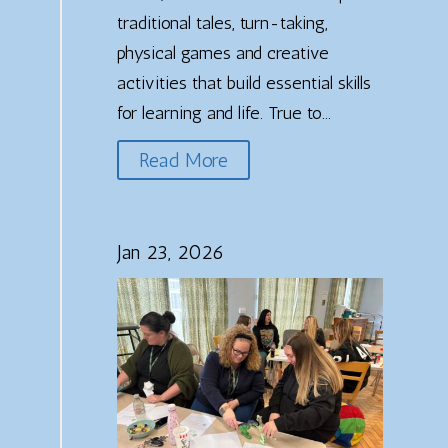
traditional tales, turn-taking,
physical games and creative
activities that build essential skills
for learning and life. True to...
Read More
Jan 23, 2026