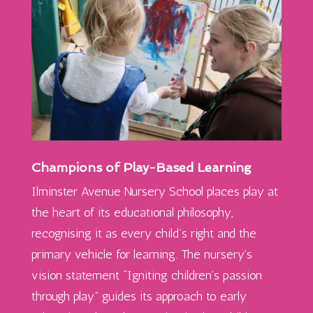
Champions of Play-Based Learning
Ilminster Avenue Nursery School places play at
the heart of its educational philosophy,
recognising it as every child’s right and the
primary vehicle for learning. The nursery’s
vision statement “Igniting children’s passion
through play” guides its approach to early