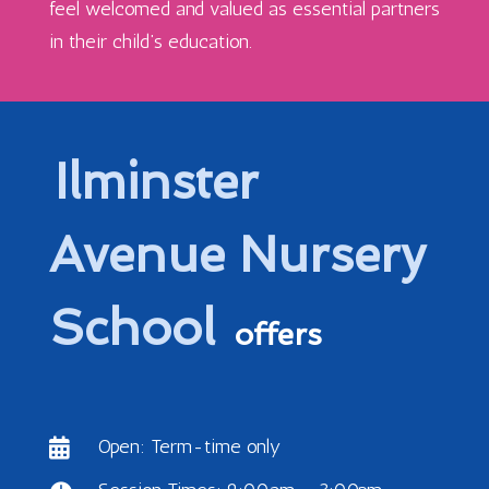
feel welcomed and valued as essential partners
in their child’s education.
Ilminster
Avenue Nursery
School
offers
Open: Term-time only
