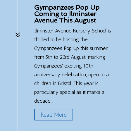
Gympanzees Pop Up
Coming to Ilminster
Avenue This August
Ilminster Avenue Nursery School is
7
thrilled to be hosting the
Gympanzees Pop Up this summer,
from 5th to 23rd August, marking
Gympanzees' exciting 10th
anniversary celebration, open to all
children in Bristol. This year is
particularly special as it marks a
decade...
Read More