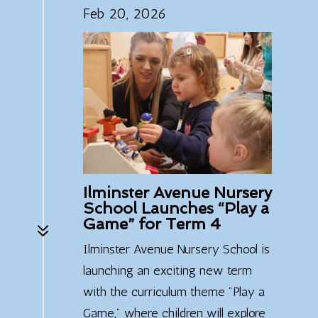
Feb 20, 2026
Ilminster Avenue Nursery
School Launches “Play a
Game” for Term 4
7
Ilminster Avenue Nursery School is
launching an exciting new term
with the curriculum theme "Play a
Game," where children will explore