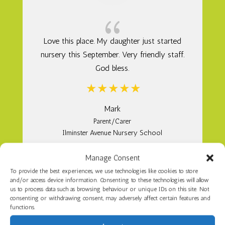
{
Love this place. My daughter just started
nursery this September. Very friendly staff.
God bless.
Mark
Parent/Carer
Ilminster Avenue Nursery School
Manage Consent
To provide the best experiences, we use technologies like cookies to store
and/or access device information. Consenting to these technologies will allow
us to process data such as browsing behaviour or unique IDs on this site. Not
consenting or withdrawing consent, may adversely affect certain features and
functions.