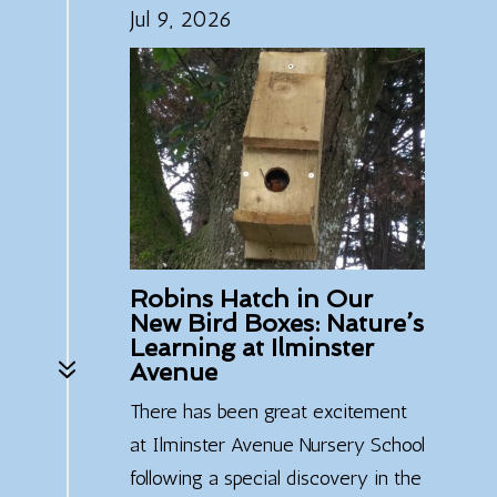
Jul 9, 2026
Robins Hatch in Our
New Bird Boxes: Nature’s
Learning at Ilminster
7
Avenue
There has been great excitement
at Ilminster Avenue Nursery School
following a special discovery in the