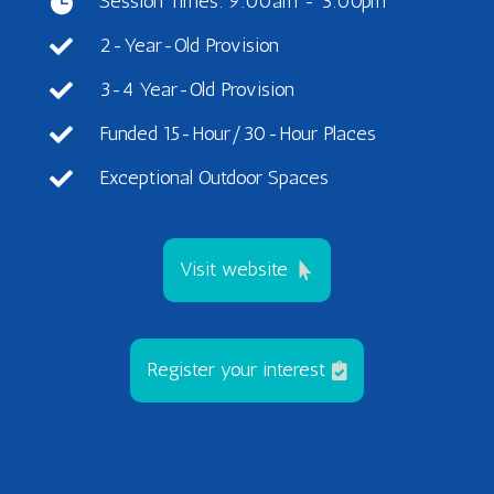
Session Times: 9:00am - 3:00pm

2-Year-Old Provision

3-4 Year-Old Provision

Funded 15-Hour/30-Hour Places

Exceptional Outdoor Spaces

Visit website
Register your interest