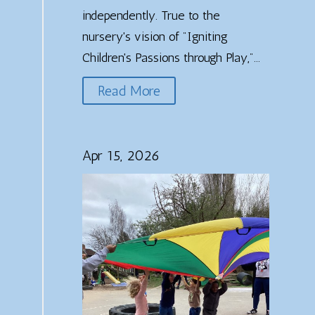
independently. True to the
nursery's vision of "Igniting
Children's Passions through Play,"...
Read More
Apr 15, 2026