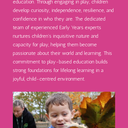
education. Through engaging in play, children
develop curiosity, independence, resilience, and
confidence in who they are. The dedicated
team of experienced Early Years experts
nurtures children’s inquisitive nature and
capacity for play, helping them become
passionate about their world and learning. This
commitment to play-based education builds
strong foundations for lifelong learning in a
joyful, child-centred environment.