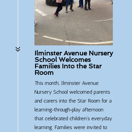
7
Ilminster Avenue Nursery
School Welcomes
Families Into the Star
Room
This month, Ilminster Avenue
Nursery School welcomed parents
and carers into the Star Room for a
learning‑through‑play afternoon
that celebrated children’s everyday
learning. Families were invited to