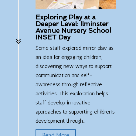
Exploring Play at a
Deeper Level: Ilminster
Avenue Nursery School
INSET Day
7
Some staff explored mirror play as
an idea for engaging children,
discovering new ways to support
communication and self-
awareness through reflective
activities. This exploration helps
staff develop innovative
approaches to supporting children's
development through...
Read More