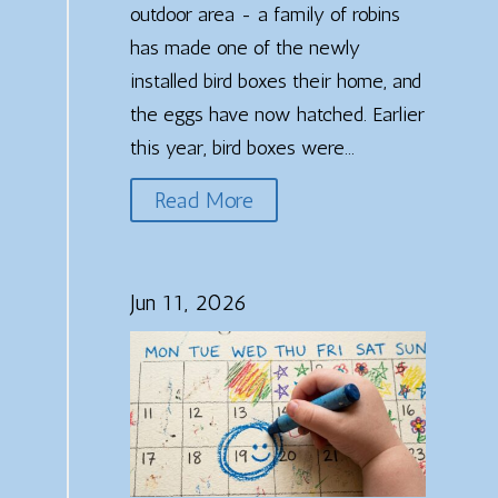
outdoor area - a family of robins
has made one of the newly
installed bird boxes their home, and
the eggs have now hatched. Earlier
this year, bird boxes were...
Read More
Jun 11, 2026