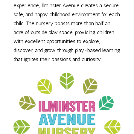
experience, Ilminster Avenue creates a secure,
safe, and happy childhood environment for each
child. The nursery boasts more than half an
acre of outside play space, providing children
with excellent opportunities to explore,
discover, and grow through play-based learning
that ignites their passions and curiosity.