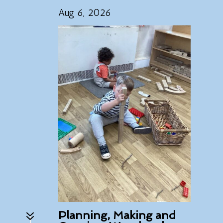
Aug 6, 2026
7
Planning, Making and