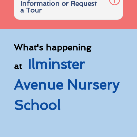
Information or Request
a Tour
What's happening
Ilminster
at
Avenue Nursery
School