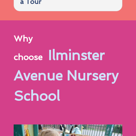
a Tour
Why
Ilminster
choose
Avenue Nursery
School