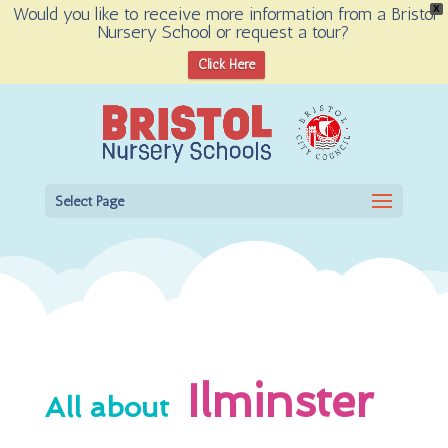
Would you like to receive more information from a Bristol
X
Nursery School or request a tour?
Open toolbar
Click Here
Select Page
Ilminster
All about