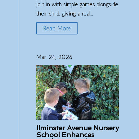
join in with simple games alongside
their child, giving a real...
Read More
Mar 24, 2026
Ilminster Avenue Nursery
School Enhances