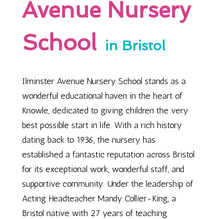
Avenue Nursery
School
in Bristol
Ilminster Avenue Nursery School stands as a
wonderful educational haven in the heart of
Knowle, dedicated to giving children the very
best possible start in life. With a rich history
dating back to 1936, the nursery has
established a fantastic reputation across Bristol
for its exceptional work, wonderful staff, and
supportive community. Under the leadership of
Acting Headteacher Mandy Collier-King, a
Bristol native with 27 years of teaching