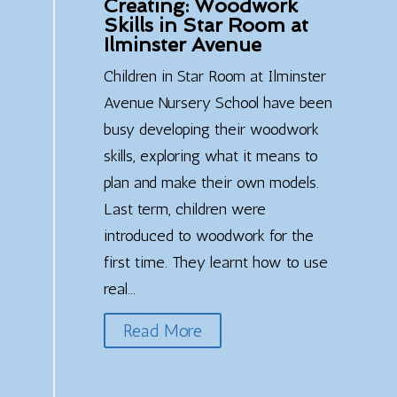
Creating: Woodwork
Skills in Star Room at
Ilminster Avenue
Children in Star Room at Ilminster
Avenue Nursery School have been
busy developing their woodwork
skills, exploring what it means to
plan and make their own models.
Last term, children were
introduced to woodwork for the
first time. They learnt how to use
real...
Read More