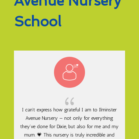
Avenue Nursery
School
{
I can’t express how grateful I am to Ilminster
Avenue Nursery — not only for everything
they’ve done for Dixie, but also for me and my
mum. 💗 This nursery is truly incredible and