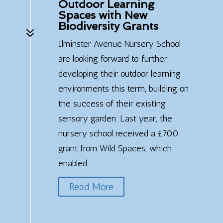
Outdoor Learning
Spaces with New
Biodiversity Grants
7
Ilminster Avenue Nursery School
are looking forward to further
developing their outdoor learning
environments this term, building on
the success of their existing
sensory garden. Last year, the
nursery school received a £700
grant from Wild Spaces, which
enabled...
Read More