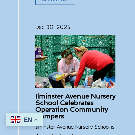
Dec 30, 2025
Ilminster Avenue Nursery
School Celebrates
Operation Community
Hampers
EN
7
Ilminster Avenue Nursery School is