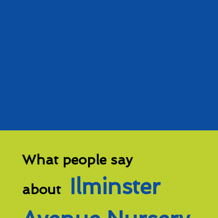
What people say
Ilminster
about