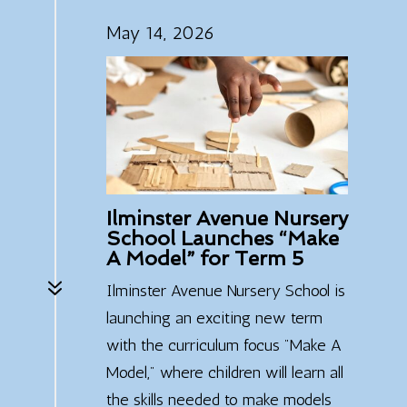
May 14, 2026
Ilminster Avenue Nursery
School Launches “Make
A Model” for Term 5
7
Ilminster Avenue Nursery School is
launching an exciting new term
with the curriculum focus "Make A
Model," where children will learn all
the skills needed to make models