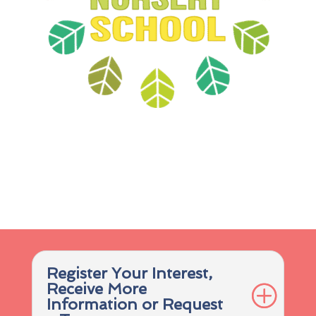
Register Your Interest,
Receive More
Information or Request