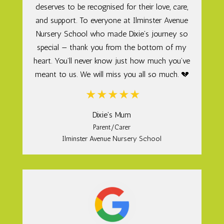
deserves to be recognised for their love, care,
and support. To everyone at Ilminster Avenue
Nursery School who made Dixie’s journey so
special — thank you from the bottom of my
heart. You’ll never know just how much you’ve
meant to us. We will miss you all so much. 💔
Dixie's Mum
Parent/Carer
Ilminster Avenue Nursery School