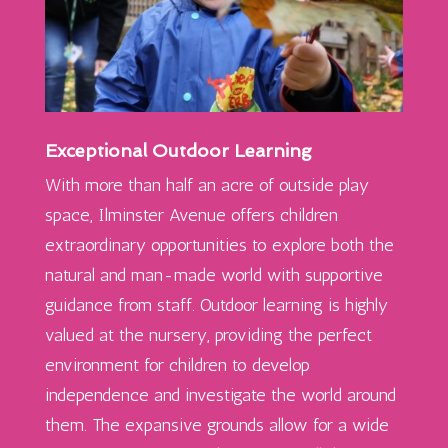
Exceptional Outdoor Learning
With more than half an acre of outside play
space, Ilminster Avenue offers children
extraordinary opportunities to explore both the
natural and
man-made
world with supportive
guidance from staff. Outdoor learning is highly
valued at the nursery, providing the perfect
environment for children to develop
independence and investigate the world around
them. The expansive grounds allow for a wide