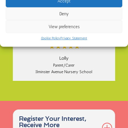
Accept
{
Deny
Utterly amazing nursery! I cannot fault it in
View preferences
anyway; the staff are amazing such lovely
people. My little girl loves it 10 stars from me.
Cookie Policy
Privacy Statement
Lolly
Parent/Carer
Ilminster Avenue Nursery School
Register Your Interest,
Receive More