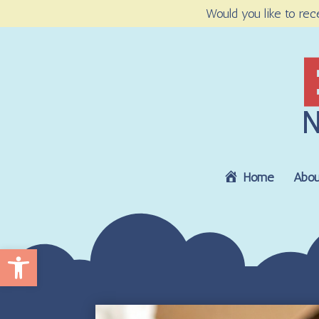
Would you like to rec
Home
Abou
Open toolbar