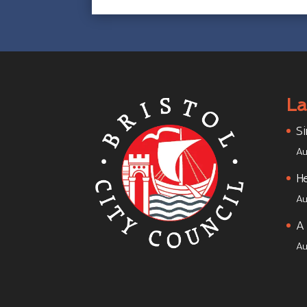
La
Si
Au
He
Au
A 
Au