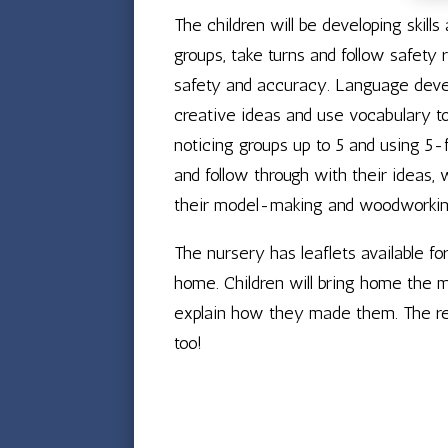
The children will be developing skill
groups, take turns and follow safety 
safety and accuracy. Language develo
creative ideas and use vocabulary to 
noticing groups up to 5 and using 5-f
and follow through with their ideas, 
their model-making and woodworkin
The nursery has leaflets available fo
home. Children will bring home the m
explain how they made them. The re
too!