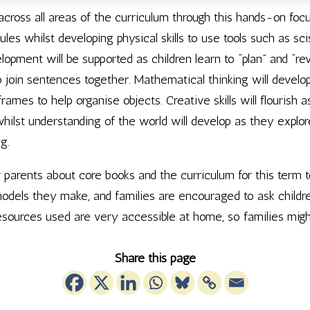
s across all areas of the curriculum through this hands-on foc
rules whilst developing physical skills to use tools such as
pment will be supported as children learn to “plan” and “rev
join sentences together. Mathematical thinking will develop a
rames to help organise objects. Creative skills will flourish a
whilst understanding of the world will develop as they explore
g.
r parents about core books and the curriculum for this term t
odels they make, and families are encouraged to ask childre
sources used are very accessible at home, so families mig
Share this page