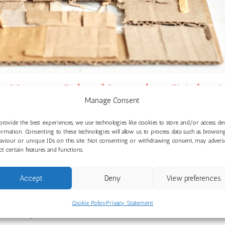
ue Nursery School Launches “Make A
Manage Consent
May 14, 2026
provide the best experiences, we use technologies like cookies to store and/or access de
ormation. Consenting to these technologies will allow us to process data such as browsin
aviour or unique IDs on this site. Not consenting or withdrawing consent, may advers
launching an exciting new term with the curriculum focus “M
ect certain features and functions.
models independently.
Accept
Deny
View preferences
ting Children’s Passions through Play,” children will begin by
ings together. The older children will then move to using rea
Cookie Policy
Privacy Statement
saws to plan and create with.