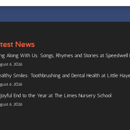
test News
ng Along With Us: Songs, Rhymes and Stories at Speedwell
gust 6, 2026
althy Smiles: Toothbrushing and Dental Health at Little Hay
gust 6, 2026
Joyful End to the Year at The Limes Nursery School
gust 6, 2026