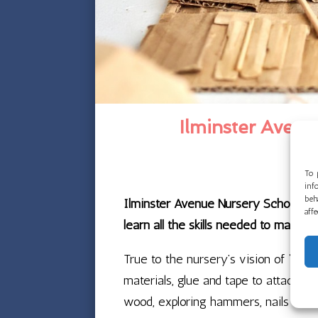
Ilminster Aven
To 
inf
beh
Ilminster Avenue Nursery School is 
aff
learn all the skills needed to make 
True to the nursery’s vision of “Igni
materials, glue and tape to attach th
wood, exploring hammers, nails and 