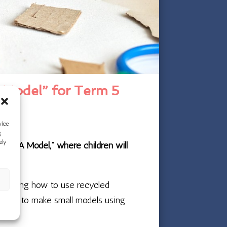
 Model” for Term 5
vice
g
ely
ake A Model,” where children will
 exploring how to use recycled
l tools to make small models using