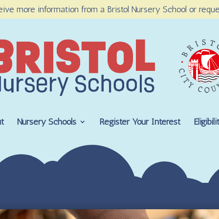
eive more information from a Bristol Nursery School or reque
t
Nursery Schools
Register Your Interest
Eligibi