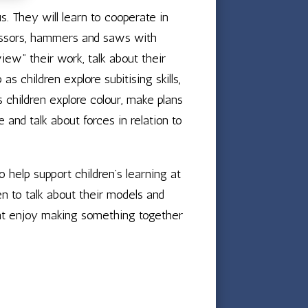
us. They will learn to cooperate in
 scissors, hammers and saws with
iew” their work, talk about their
s children explore subitising skills,
s children explore colour, make plans
 and talk about forces in relation to
o help support children’s learning at
n to talk about their models and
ht enjoy making something together