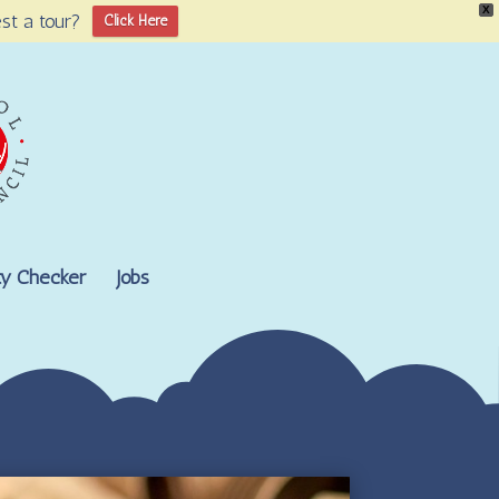
X
st a tour?
Click Here
lity Checker
Jobs