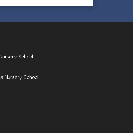
 Nursery School
es Nursery School