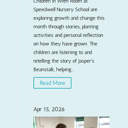
Children in Wren Room at
Speedwell Nursery School are
exploring growth and change this
month through stories, planting
activities and personal reflection
on how they have grown. The
children are listening to and
retelling the story of Jasper's
Beanstalk, helping...
Read More
Apr 15, 2026