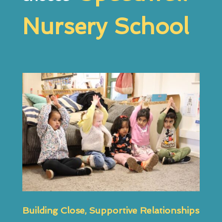
Nursery School
Building Close, Supportive Relationships