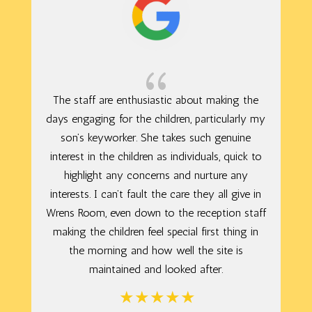
{
The staff are enthusiastic about making the
days engaging for the children, particularly my
son’s keyworker. She takes such genuine
interest in the children as individuals, quick to
highlight any concerns and nurture any
interests. I can’t fault the care they all give in
Wrens Room, even down to the reception staff
making the children feel special first thing in
the morning and how well the site is
maintained and looked after.