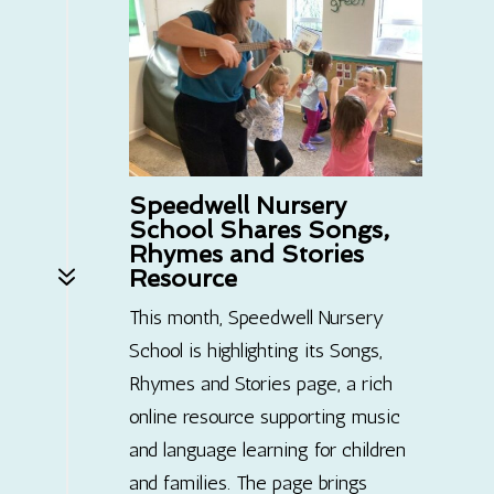
Speedwell Nursery
School Shares Songs,
Rhymes and Stories
7
Resource
This month, Speedwell Nursery
School is highlighting its Songs,
Rhymes and Stories page, a rich
online resource supporting music
and language learning for children
and families. The page brings