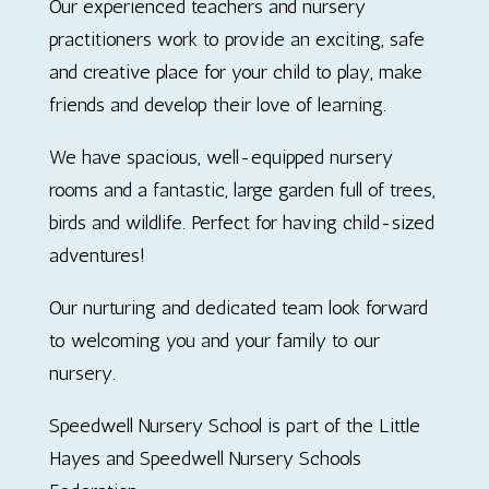
Our experienced teachers and nursery
practitioners work to provide an exciting, safe
and creative place for your child to play, make
friends and develop their love of learning.
We have spacious, well-equipped nursery
rooms and a fantastic, large garden full of trees,
birds and wildlife. Perfect for having child-sized
adventures!
Our nurturing and dedicated team look forward
to welcoming you and your family to our
nursery.
Speedwell Nursery School is part of the Little
Hayes and Speedwell Nursery Schools