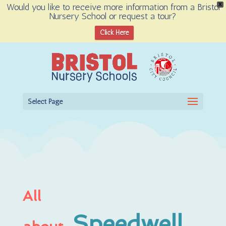
Would you like to receive more information from a Bristol
X
Nursery School or request a tour?
Open toolbar
Click Here
Select Page
All
Speedwell