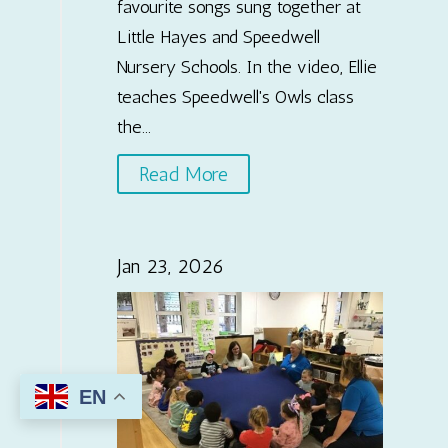
favourite songs sung together at
Little Hayes and Speedwell
Nursery Schools. In the video, Ellie
teaches Speedwell's Owls class
the...
Read More
Jan 23, 2026
EN