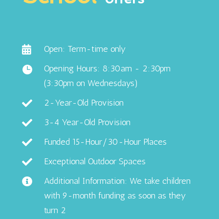
Open: Term-time only

Opening Hours: 8:30am - 2:30pm

(3:30pm on Wednesdays)
2-Year-Old Provision

3-4 Year-Old Provision

Funded 15-Hour/30-Hour Places

Exceptional Outdoor Spaces

Additional Information: We take children

with 9-month funding as soon as they
turn 2