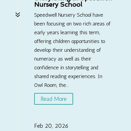
Nursery School
7
Speedwell Nursery School have
been focusing on two rich areas of
early years learning this term,
offering children opportunities to
develop their understanding of
numeracy as well as their
confidence in storytelling and
shared reading experiences. In
Owl Room, the...
Read More
Feb 20, 2026