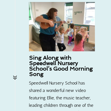
Sing Along with
Speedwell Nursery
School’s Good Morning
Song
7
Speedwell Nursery School has
shared a wonderful new video
featuring Ellie, the music teacher,
leading children through one of the