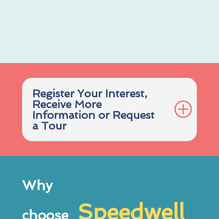
Register Your Interest,
Receive More
Information or Request
a Tour
Why
Speedwell
choose