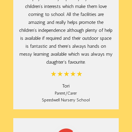
children’s interests which make them love
coming to school. All the facilities are
amazing and really helps promote the
children’s independence although plenty of help
is available if required and their outdoor space
is fantastic and there’s always hands on
messy learning available which was always my
daughter’s favourite.
Tori
Parent/Carer
Speedwell Nursery School