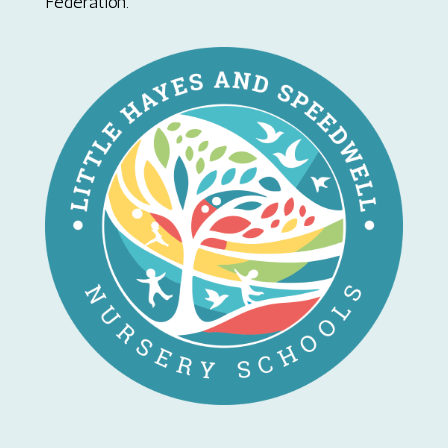
Federation.