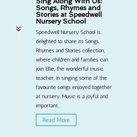
Sing Along With Us:
Songs, Rhymes and
Stories at Speedwell
Nursery School
7
Speedwell Nursery School is
delighted to share its Songs,
Rhymes and Stories collection,
where children and families can
join Ellie, the wonderful music
teacher, in singing some of the
favourite songs enjoyed together
at nursery. Music is a joyful and
important...
Read More