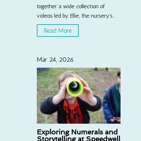
together a wide collection of
videos led by Ellie, the nursery’s...
Read More
Mar 24, 2026
Exploring Numerals and
Storytelling at Speedwell