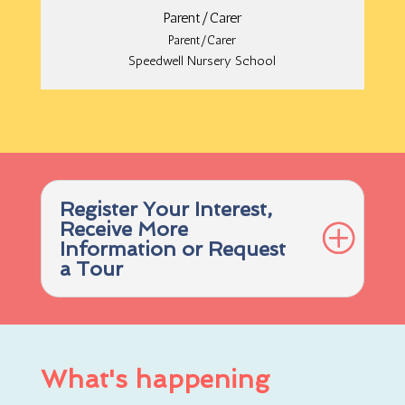
Parent/Carer
Parent/Carer
Speedwell Nursery School
Register Your Interest,
Receive More
Information or Request
a Tour
What's happening