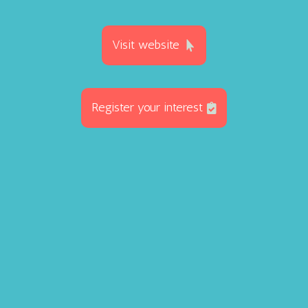
Visit website
Register your interest