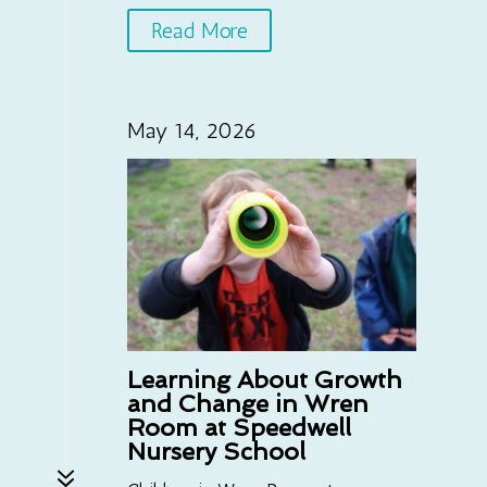
Read More
May 14, 2026
Learning About Growth
and Change in Wren
Room at Speedwell
Nursery School
7