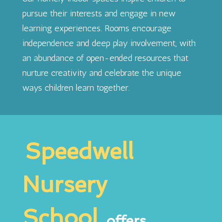
pursue their interests and engage in new
learning experiences. Rooms encourage
independence and deep play involvement, with
an abundance of open-ended resources that
nurture creativity and celebrate the unique
ways children learn together.
Speedwell
Nursery
School
offers