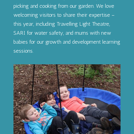
picking and cooking from our garden. We love
welcoming visitors to share their expertise –
this year, including Travelling Light Theatre,
SARI for water safety, and mums with new
babies for our growth and development learning
sessions.