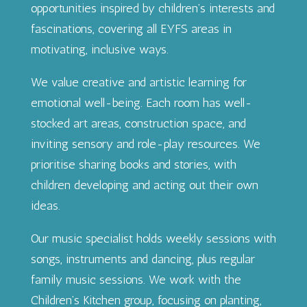
opportunities inspired by children’s interests and
fascinations, covering all EYFS areas in
motivating, inclusive ways.
We value creative and artistic learning for
emotional well-being. Each room has well-
stocked art areas, construction space, and
inviting sensory and role-play resources. We
prioritise sharing books and stories, with
children developing and acting out their own
ideas.
Our music specialist holds weekly sessions with
songs, instruments and dancing, plus regular
family music sessions. We work with the
Children’s Kitchen group, focusing on planting,