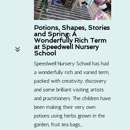
Potions, Shapes, Stories
and Spring: A
Wonderfully Rich Term
at Speedwell Nursery
7
School
Speedwell Nursery School has had
a wonderfully rich and varied term,
packed with creativity, discovery
and some brilliant visiting artists
and practitioners. The children have
been making their very own
potions using herbs grown in the
garden, fruit tea bags,...