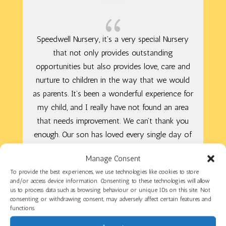
{
Speedwell Nursery, it’s a very special Nursery
that not only provides outstanding
opportunities but also provides love, care and
nurture to children in the way that we would
as parents. It’s been a wonderful experience for
my child, and I really have not found an area
that needs improvement. We can’t thank you
enough. Our son has loved every single day of
his Nursery life! You have all helped him to
Manage Consent
grow.
To provide the best experiences, we use technologies like cookies to store
and/or access device information. Consenting to these technologies will allow
us to process data such as browsing behaviour or unique IDs on this site. Not
consenting or withdrawing consent, may adversely affect certain features and
Camelia
functions.
Parent/Carer