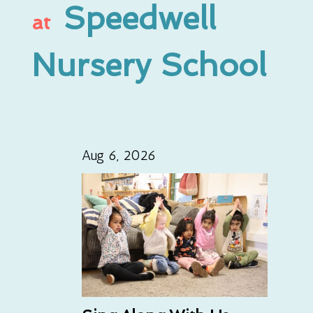
Speedwell
at
Nursery School
Aug 6, 2026