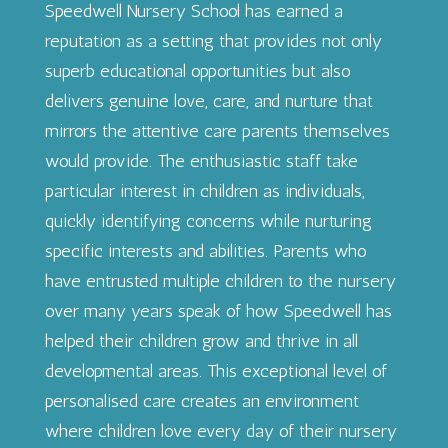
Speedwell Nursery School has earned a
reputation as a setting that provides not only
superb educational opportunities but also
delivers genuine love, care, and nurture that
mirrors the attentive care parents themselves
would provide. The enthusiastic staff take
particular interest in children as individuals,
quickly identifying concerns while nurturing
specific interests and abilities. Parents who
have entrusted multiple children to the nursery
over many years speak of how Speedwell has
helped their children grow and thrive in all
developmental areas. This exceptional level of
personalised care creates an environment
where children love every day of their nursery