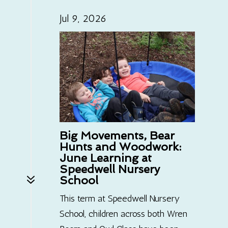
Jul 9, 2026
Big Movements, Bear
Hunts and Woodwork:
June Learning at
Speedwell Nursery
7
School
This term at Speedwell Nursery
School, children across both Wren