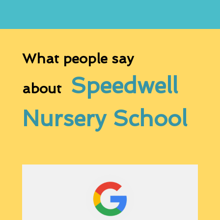
What people say
Speedwell
about
Nursery School