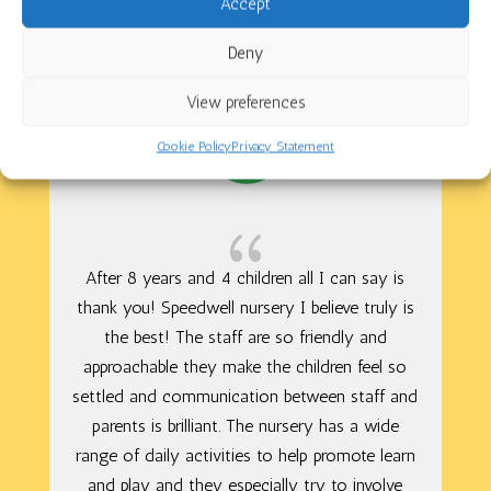
Speedwell Nursery School
Accept
Deny
View preferences
Cookie Policy
Privacy Statement
{
After 8 years and 4 children all I can say is
thank you! Speedwell nursery I believe truly is
the best! The staff are so friendly and
approachable they make the children feel so
settled and communication between staff and
parents is brilliant. The nursery has a wide
range of daily activities to help promote learn
and play and they especially try to involve