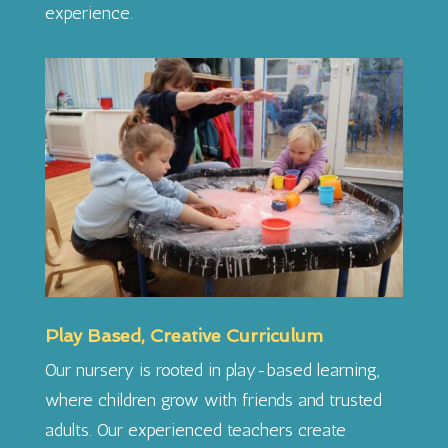
experience.
Play Based, Creative Curriculum
Our nursery is rooted in play-based learning,
where children grow with friends and trusted
adults. Our experienced teachers create