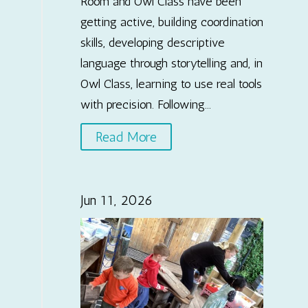
Room and Owl Class have been
getting active, building coordination
skills, developing descriptive
language through storytelling and, in
Owl Class, learning to use real tools
with precision. Following...
Read More
Jun 11, 2026