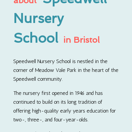
about
Nursery
School
in Bristol
Speedwell Nursery School is nestled in the
corner of Meadow Vale Park in the heart of the
Speedwell community.
The nursery first opened in 1946 and has
continued to build on its long tradition of
offering high-quality early years education for
two-, three-, and four-year-olds.