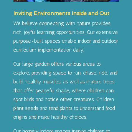
Inviting Environments Inside and Out
We believe connecting with nature provides
rich, joyful learning opportunities. Our extensive
purpose-built spaces enable indoor and outdoor
curriculum implementation daily.
Our large garden offers various areas to
explore, providing space to run, chase, ride, and
build healthy muscles, as well as mature trees
that offer peaceful shade, where children can
spot birds and notice other creatures. Children
plant seeds and tend plants to understand food
origins and make healthy choices.
Our homely indoor spaces inspire children to