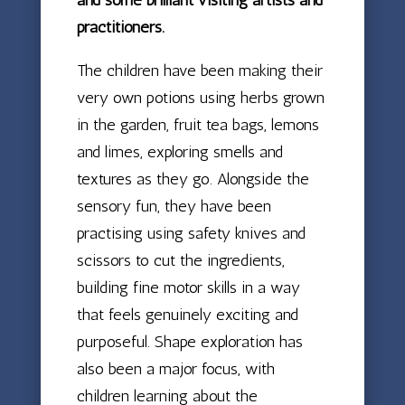
practitioners.
The children have been making their
very own potions using herbs grown
in the garden, fruit tea bags, lemons
and limes, exploring smells and
textures as they go. Alongside the
sensory fun, they have been
practising using safety knives and
scissors to cut the ingredients,
building fine motor skills in a way
that feels genuinely exciting and
purposeful. Shape exploration has
also been a major focus, with
children learning about the