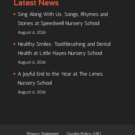
Latest News
Sing Along With Us: Songs, Rhymes and
Stories at Speedwell Nursery School
August 6, 2026
Healthy Smiles: Toothbrushing and Dental
Health at Little Hayes Nursery School
August 6, 2026
A Joyful End to the Year at The Limes
Nursery School
August 6, 2026
Privacy Statement
Cookie Policy (UK)