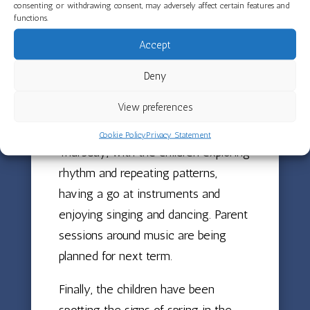
settings from found objects and use
consenting or withdrawing consent, may adversely affect certain features and
functions.
signs, gestures and sounds to tell
Accept
visual stories. This has been a
magical project that brought
Deny
creativity and communication to life
View preferences
in wonderful ways. Music with Ellie
has also been a highlight every
Cookie Policy
Privacy Statement
Thursday, with the children exploring
rhythm and repeating patterns,
having a go at instruments and
enjoying singing and dancing. Parent
sessions around music are being
planned for next term.
Finally, the children have been
spotting the signs of spring in the