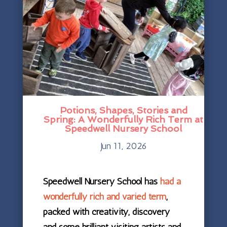
Potions, Shapes, Stories and
Spring: A Wonderfully Rich Term at
Speedwell Nursery School
Jun 11, 2026
Speedwell Nursery School has
had a
wonderfully rich and varied term
,
packed with creativity, discovery
and some brilliant visiting artists and