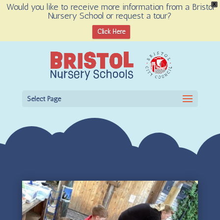
Would you like to receive more information from a Bristol
X
Nursery School or request a tour?
Open toolbar
Click Here
Select Page