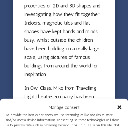
properties of 2D and 3D shapes and
investigating how they fit together.
Indoors, magnetic tiles and flat
shapes have kept hands and minds
busy, whilst outside the children
have been building on a really large
scale, using pictures of famous
buildings from around the world for
inspiration.
In Owl Class, Mike from Travelling
Light theatre company has been
visiting each week to work on non-
Manage Consent
verbal storytelling, helping the
To provide the best experiences, we use technologies like cookies to store
and/or access device information. Consenting to these technologies will allow
children create characters and
us to process data such as browsing behaviour or unique IDs on this site. Not