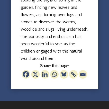
garden, finding new leaves and
flowers, and turning over logs and
stones to discover the worms,
woodlice and slugs living underneath.
The curiosity and enthusiasm has
been wonderful to see, as the
children engaged with the natural
world around them.
Share this page