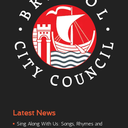
Latest News
Sing Along With Us: Songs, Rhymes and