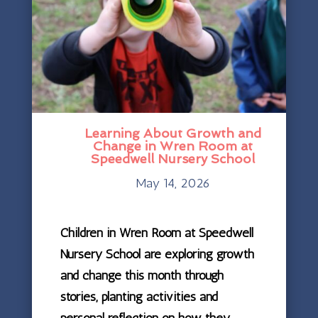
Learning About Growth and
Change in Wren Room at
Speedwell Nursery School
May 14, 2026
Children in Wren Room at Speedwell
Nursery School are exploring growth
and change this month through
stories, planting activities and
personal reflection on how they