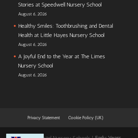
Stories at Speedwell Nursery School
August 6, 2026
Healthy Smiles: Toothbrushing and Dental
Health at Little Hayes Nursery School
August 6, 2026
A Joyful End to the Year at The Limes
Nursery School
August 6, 2026
Privacy Statement
Cookie Policy (UK)