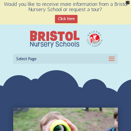
Would you like to receive more information from a Bristol
X
Nursery School or request a tour?
Open toolbar
Click Here
Select Page