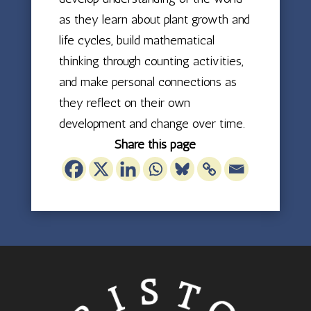
as they learn about plant growth and
life cycles, build mathematical
thinking through counting activities,
and make personal connections as
they reflect on their own
development and change over time.
Share this page