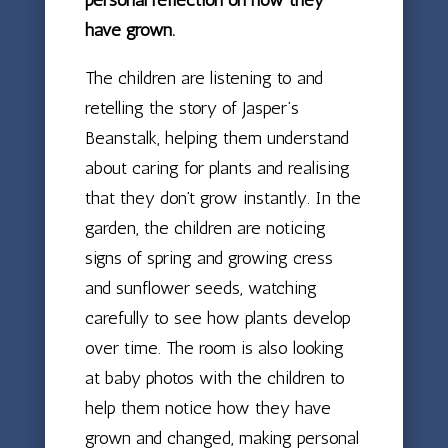
have grown.
The children are listening to and
retelling the story of Jasper’s
Beanstalk, helping them understand
about caring for plants and realising
that they don’t grow instantly. In the
garden, the children are noticing
signs of spring and growing cress
and sunflower seeds, watching
carefully to see how plants develop
over time. The room is also looking
at baby photos with the children to
help them notice how they have
grown and changed, making personal