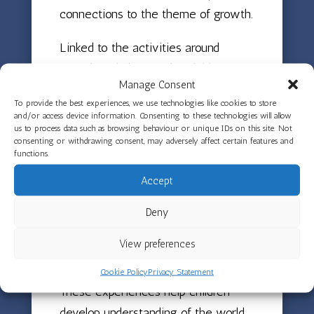
connections to the theme of growth.
Linked to the activities around
growth and change, the children are
Manage Consent
also reading The Very Hungry
To provide the best experiences, we use technologies like cookies to store
Caterpillar, using their counting skills
and/or access device information. Consenting to these technologies will allow
us to process data such as browsing behaviour or unique IDs on this site. Not
to find out how many items are
consenting or withdrawing consent, may adversely affect certain features and
eaten in the story. The class will be
functions.
trying lots of different fruits from
Accept
around the world, connecting the
Deny
story to real sensory experiences
whilst exploring new tastes and
View preferences
textures.
Cookie Policy
Privacy Statement
These experiences help children
develop understanding of the world