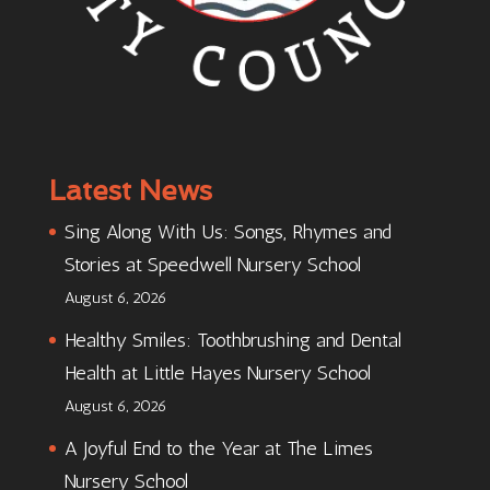
Latest News
Sing Along With Us: Songs, Rhymes and
Stories at Speedwell Nursery School
August 6, 2026
Healthy Smiles: Toothbrushing and Dental
Health at Little Hayes Nursery School
August 6, 2026
A Joyful End to the Year at The Limes
Nursery School