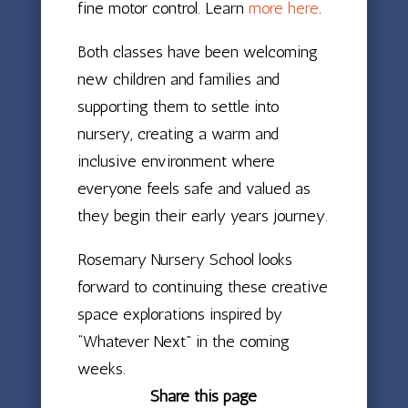
fine motor control. Learn
more here
.
Both classes have been welcoming
new children and families and
supporting them to settle into
nursery, creating a warm and
inclusive environment where
everyone feels safe and valued as
they begin their early years journey.
Rosemary Nursery School looks
forward to continuing these creative
space explorations inspired by
“Whatever Next” in the coming
weeks.
Share this page