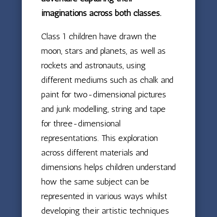
imaginations across both classes.
Class 1 children have drawn the
moon, stars and planets, as well as
rockets and astronauts, using
different mediums such as chalk and
paint for two-dimensional pictures
and junk modelling, string and tape
for three-dimensional
representations. This exploration
across different materials and
dimensions helps children understand
how the same subject can be
represented in various ways whilst
developing their artistic techniques