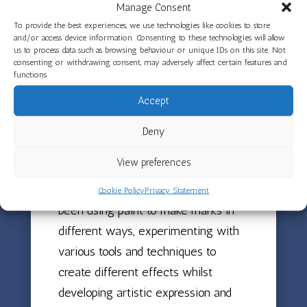
the narrative helps children develop
Manage Consent
comprehension and storytelling skills
To provide the best experiences, we use technologies like cookies to store
and/or access device information. Consenting to these technologies will allow
whilst building confidence in
us to process data such as browsing behaviour or unique IDs on this site. Not
consenting or withdrawing consent, may adversely affect certain features and
recreating familiar stories. The
functions.
children have also been exploring
Accept
the texture of clay, mixing it with
water and creating clay paint,
Deny
discovering how this material
View preferences
transforms and changes properties
when liquid is added. Children have
Cookie Policy
Privacy Statement
been using paint to make marks in
different ways, experimenting with
various tools and techniques to
create different effects whilst
developing artistic expression and