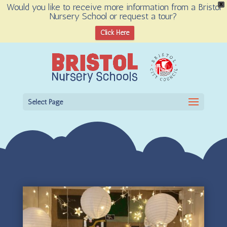
Would you like to receive more information from a Bristol
X
Nursery School or request a tour?
Open toolbar
Click Here
Select Page