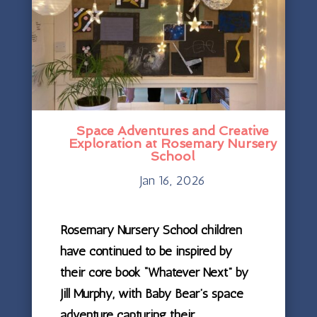
Space Adventures and Creative
Exploration at Rosemary Nursery
School
Jan 16, 2026
Rosemary Nursery School children
have continued to be inspired by
their core book “Whatever Next” by
Jill Murphy, with Baby Bear’s space
adventure capturing their