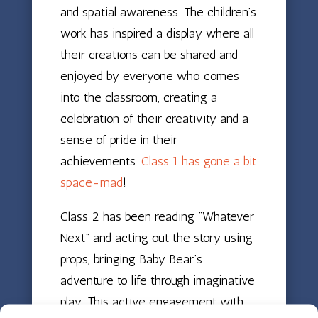
and spatial awareness. The children’s
work has inspired a display where all
their creations can be shared and
enjoyed by everyone who comes
into the classroom, creating a
celebration of their creativity and a
sense of pride in their
achievements.
Class 1 has gone a bit
space-mad
!
Class 2 has been reading “Whatever
Next” and acting out the story using
props, bringing Baby Bear’s
adventure to life through imaginative
play. This active engagement with