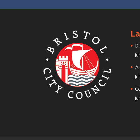
La
Di
Ju
A 
Ju
Ce
Ju