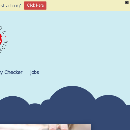
X
st a tour?
Click Here
lity Checker
Jobs