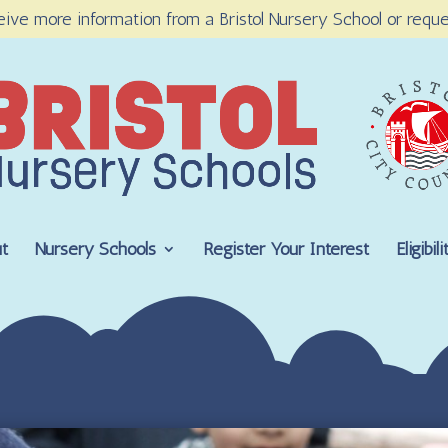
eive more information from a Bristol Nursery School or reque
t
Nursery Schools
Register Your Interest
Eligibi