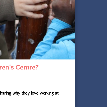
ren’s Centre?
sharing why they love working at