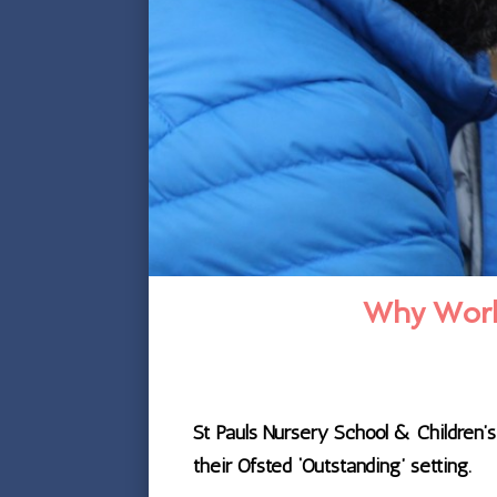
Why Work 
St Pauls Nursery School & Children’
their Ofsted ‘Outstanding’ setting.