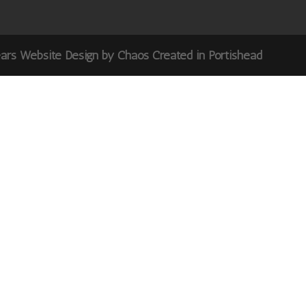
ears Website Design by Chaos Created in Portishead