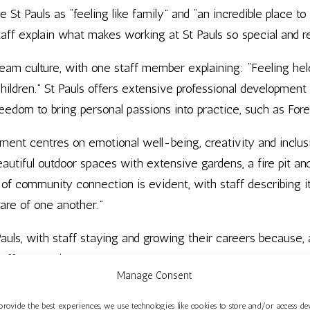
St Pauls as “feeling like family” and “an incredible place t
aff explain what makes working at St Pauls so special and r
team culture, with one staff member explaining: “Feeling he
children.” St Pauls offers extensive professional development
reedom to bring personal passions into practice, such as Fore
ent centres on emotional well-being, creativity and inclusi
autiful outdoor spaces with extensive gardens, a fire pit an
f community connection is evident, with staff describing it a
care of one another.”
 Pauls, with staff staying and growing their careers because,
tuff I care about.”
Manage Consent
 Centre is an Ofsted ‘Outstanding’ maintained nursery school
provide the best experiences, we use technologies like cookies to store and/or access de