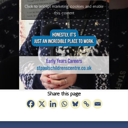
Click to accept marketing cookies and enable
this content
Share this page