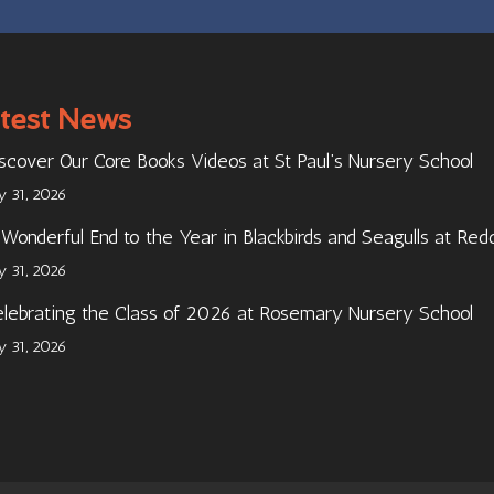
test News
scover Our Core Books Videos at St Paul’s Nursery School
ly 31, 2026
Wonderful End to the Year in Blackbirds and Seagulls at Red
ly 31, 2026
lebrating the Class of 2026 at Rosemary Nursery School
ly 31, 2026