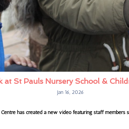
at St Pauls Nursery School & Child
Jan 16, 2026
s Centre has created a new video featuring staff members 