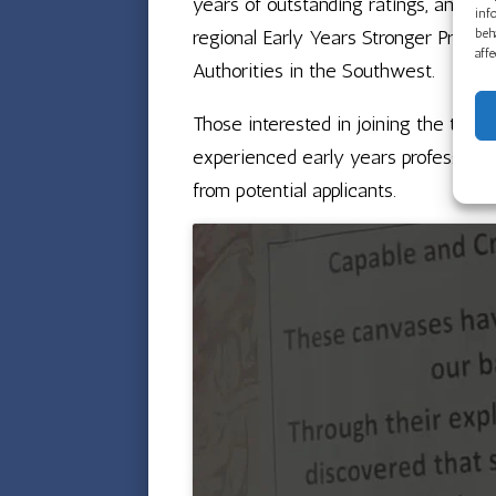
years of outstanding ratings, and a 
inf
beh
regional Early Years Stronger Practic
aff
Authorities in the Southwest.
Those interested in joining the tea
experienced early years professional
from potential applicants.