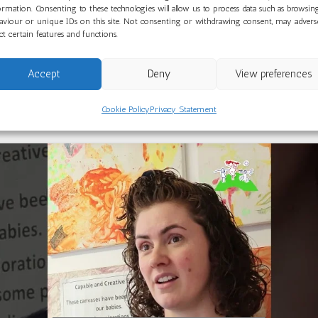
designated Centre of Excellence for Under 3s. As the Lead Se
ormation. Consenting to these technologies will allow us to process data such as browsin
aviour or unique IDs on this site. Not consenting or withdrawing consent, may advers
e Hub, they work at the forefront of early years practice, su
ect certain features and functions.
Accept
Deny
View preferences
m can
visit this page
to view current vacancies and learn mor
s or those looking to start a career in early childhood educ
Cookie Policy
Privacy Statement