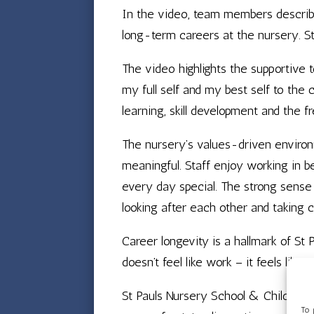
In the video, team members describe 
long-term careers at the nursery. St
The video highlights the supportive 
my full self and my best self to the 
learning, skill development and the f
The nursery’s values-driven environm
meaningful. Staff enjoy working in be
every day special. The strong sense o
looking after each other and taking 
Career longevity is a hallmark of St
doesn’t feel like work – it feels like s
St Pauls Nursery School & Children’s
To 