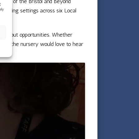
tting of the Bristol and Beyond
g
ely
pporting settings across six Local
e about opportunities. Whether
ation, the nursery would love to hear