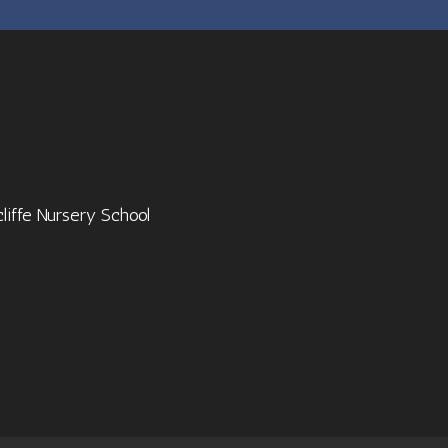
cliffe Nursery School