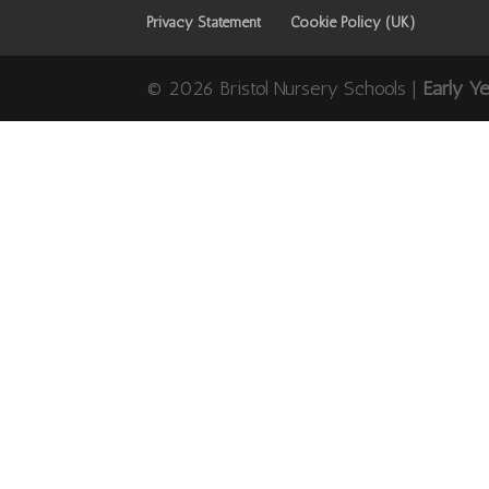
Privacy Statement
Cookie Policy (UK)
© 2026 Bristol Nursery Schools |
Early Y