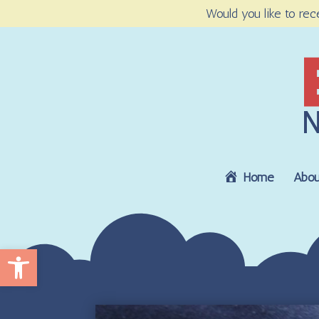
Would you like to rec
Home
Abou
Open toolbar