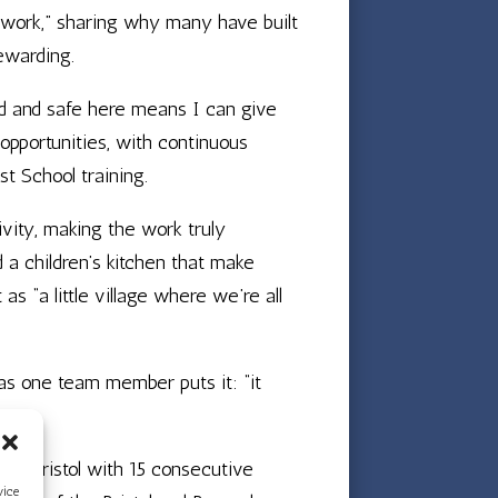
o work,” sharing why many have built
ewarding.
ld and safe here means I can give
 opportunities, with continuous
st School training.
vity, making the work truly
d a children’s kitchen that make
s “a little village where we’re all
 as one team member puts it: “it
 in Bristol with 15 consecutive
vice