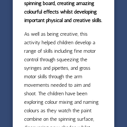
spinning board, creating amazing
colourful effects whilst developing
important physical and creative skills.
As well as being creative, this
activity helped children develop a
range of skills including fine motor
control through squeezing the
syringes and pipettes, and gross
motor skills through the arm
movements needed to aim and
shoot. The children have been
exploring colour mixing and naming
colours as they watch the paint
combine on the spinning surface,