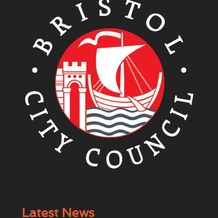
Latest News