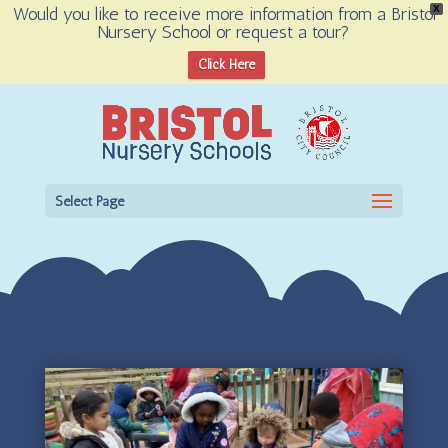
Would you like to receive more information from a Bristol
X
Nursery School or request a tour?
Open toolbar
Click Here
Select Page