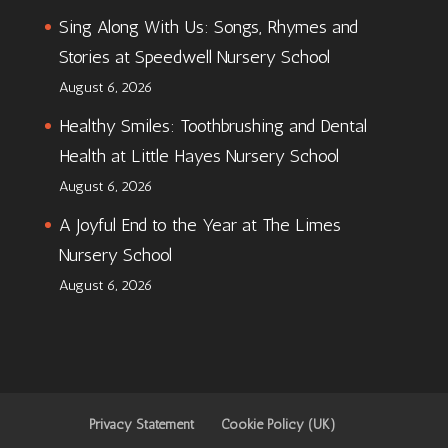
Sing Along With Us: Songs, Rhymes and
Stories at Speedwell Nursery School
August 6, 2026
Healthy Smiles: Toothbrushing and Dental
Health at Little Hayes Nursery School
August 6, 2026
A Joyful End to the Year at The Limes
Nursery School
August 6, 2026
Privacy Statement
Cookie Policy (UK)