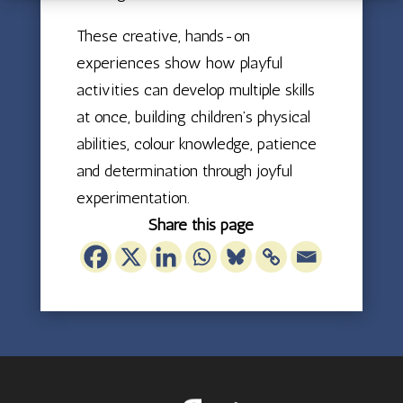
These creative, hands-on
experiences show how playful
activities can develop multiple skills
at once, building children’s physical
abilities, colour knowledge, patience
and determination through joyful
experimentation.
Share this page