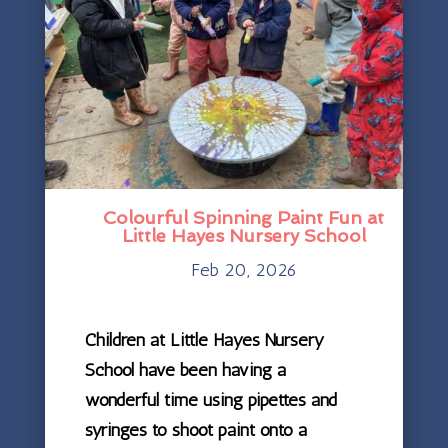
Colourful Spinning Paint Fun at
Little Hayes Nursery School
Feb 20, 2026
Children at Little Hayes Nursery
School have been having a
wonderful time using pipettes and
syringes to shoot paint onto a