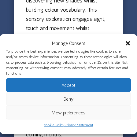
discovering new shades whilst
building colour vocabulary. This
sensory exploration engages sight,
touch and movement whilst
developing hand-eye coordination as
Manage Consent
children aim for the moving board.
To provide the best experiences, we use technologies like cookies to store
and/or access device information. Consenting to these technologies will allow
The activity also encouraged turn-
us to process data such as browsing behaviour or unique IDs on this site. Not
consenting or withdrawing consent, may adversely affect certain features and
taking as children waited for their
functions.
chance and supported perseverance.
Accept
The syringes were very tricky to
squeeze, so children had to keep
Deny
trying to achieve the satisfying paint
View preferences
explosion! The team look forward to
having lots more spinning fun in the
Cookie Policy
Privacy Statement
coming months.