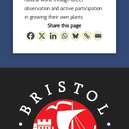
observation and active participation
in growing their own plants.
Share this page