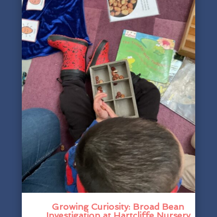
Growing Curiosity: Broad Bean
Investigation at Hartcliffe Nursery