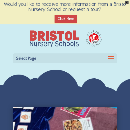
Would you like to receive more information from a Bristol
X
Nursery School or request a tour?
Open toolbar
Click Here
Select Page