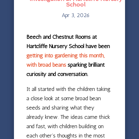
School
Apr 3, 2026
Beech and Chestnut Rooms at
Hartcliffe Nursery School have been
getting into gardening this month,
with broad beans
sparking brilliant
curiosity and conversation.
It all started with the children taking
a close look at some broad bean
seeds and sharing what they
already knew. The ideas came thick
and fast, with children building on
each other’s thoughts in the most