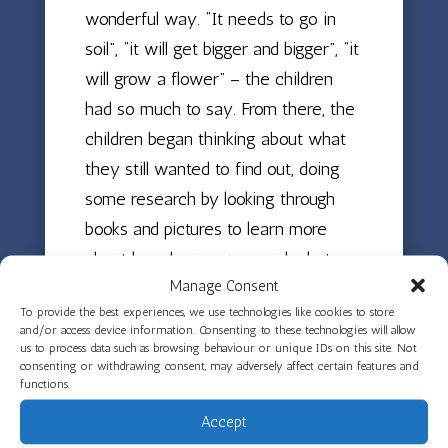
wonderful way. “It needs to go in
soil”, “it will get bigger and bigger”, “it
will grow a flower” – the children
had so much to say. From there, the
children began thinking about what
they still wanted to find out, doing
some research by looking through
books and pictures to learn more
about how beans grow and what
Manage Consent
they need to thrive.
To provide the best experiences, we use technologies like cookies to store
and/or access device information. Consenting to these technologies will allow
Next came the planting! The children
us to process data such as browsing behaviour or unique IDs on this site. Not
placed their beans on damp cotton
consenting or withdrawing consent, may adversely affect certain features and
functions.
wool inside clear cellophane bags,
Accept
which have been hung up in the