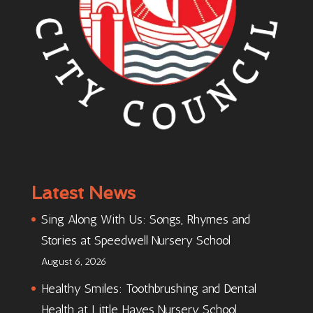
Latest News
Sing Along With Us: Songs, Rhymes and
Stories at Speedwell Nursery School
August 6, 2026
Healthy Smiles: Toothbrushing and Dental
Health at Little Hayes Nursery School