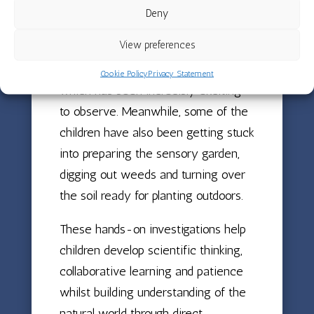
classroom window so that everyone
Deny
can watch what happens. By the end
View preferences
of the month, some beans were
already beginning to germinate,
Cookie Policy
Privacy Statement
which has been incredibly exciting
to observe. Meanwhile, some of the
children have also been getting stuck
into preparing the sensory garden,
digging out weeds and turning over
the soil ready for planting outdoors.
These hands-on investigations help
children develop scientific thinking,
collaborative learning and patience
whilst building understanding of the
natural world through direct