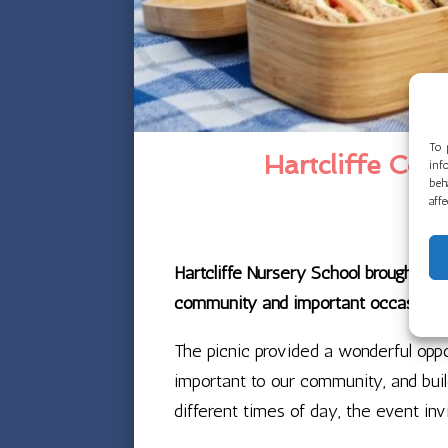
To 
Hartcliffe Co
inf
beh
aff
Hartcliffe Nursery School brought fa
community and important occasions, i
The picnic provided a wonderful oppo
important to our community, and buil
different times of day, the event in