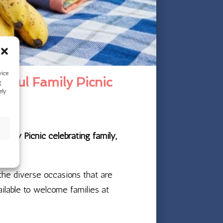
vice
rful Family Picnic
g
ely
amily Picnic celebrating family,
 the diverse occasions that are
ailable to welcome families at