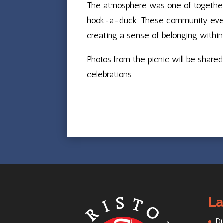
The atmosphere was one of togetherne
hook-a-duck. These community events
creating a sense of belonging within
Photos from the picnic will be shar
celebrations.
La
Di