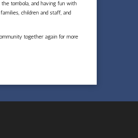
n the tombola, and having fun with
milies, children and staff, and
 community together again for more