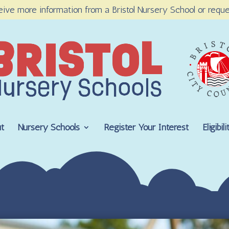
eive more information from a Bristol Nursery School or reque
t
Nursery Schools
Register Your Interest
Eligibi