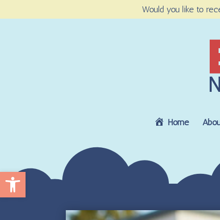
Would you like to rec
Home
Abou
Open toolbar