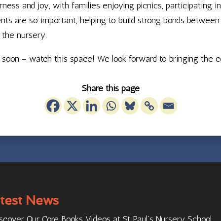
ss and joy, with families enjoying picnics, participating i
 are so important, helping to build strong bonds between fa
 the nursery.
ed soon – watch this space! We look forward to bringing the
Share this page
test News
scover Our Core Books Videos at St Paul’s Nursery School