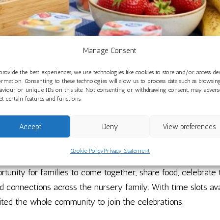
Manage Consent
provide the best experiences, we use technologies like cookies to store and/or access de
mmunity Comes Together for a Wonde
ormation. Consenting to these technologies will allow us to process data such as browsin
aviour or unique IDs on this site. Not consenting or withdrawing consent, may advers
May 28, 2026
ect certain features and functions.
Accept
Deny
View preferences
milies and the community together on 6th May for a special F
ncluding Easter, Eid and St George’s Day.
Cookie Policy
Privacy Statement
rtunity for families to come together, share food, celebrate
d connections across the nursery family. With time slots av
vited the whole community to join the celebrations.