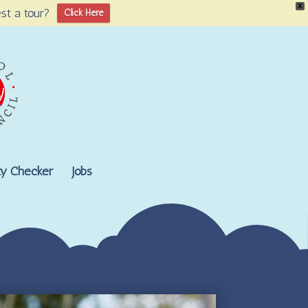
X
st a tour?
Click Here
lity Checker
Jobs