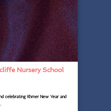
cliffe Nursery School
 and celebrating Khmer New Year and
.