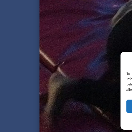
To 
inf
beh
aff