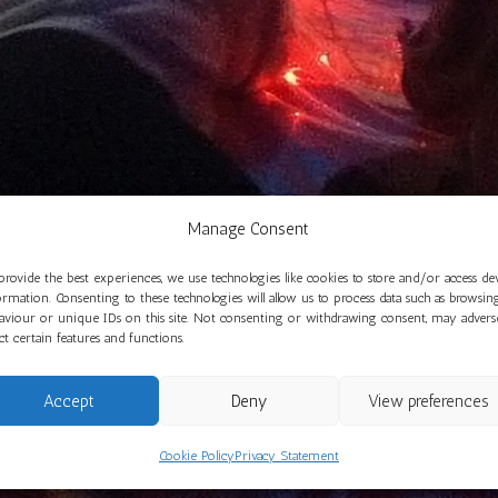
Manage Consent
provide the best experiences, we use technologies like cookies to store and/or access de
ormation. Consenting to these technologies will allow us to process data such as browsin
aviour or unique IDs on this site. Not consenting or withdrawing consent, may advers
ect certain features and functions.
Accept
Deny
View preferences
Cookie Policy
Privacy Statement