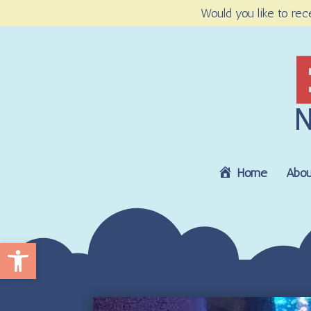
Would you like to rec
Home
Abou
Open toolbar