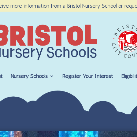
eive more information from a Bristol Nursery School or reque
t
Nursery Schools
Register Your Interest
Eligibi