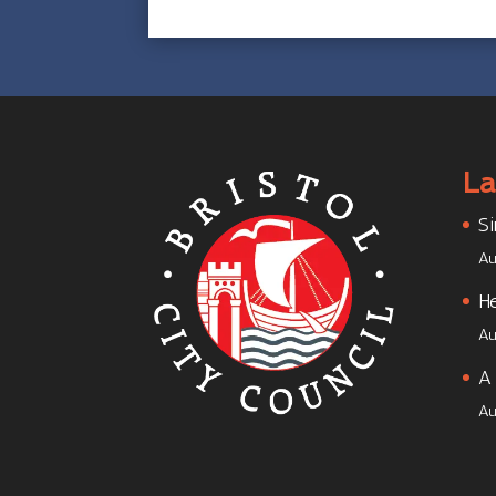
La
Si
Au
He
Au
A 
Au