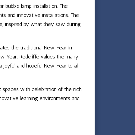
ir bubble lamp installation. The
ts and innovative installations. The
fe, inspired by what they saw during
es the traditional New Year in
ew Year. Redcliffe values the many
 joyful and hopeful New Year to all
 spaces with celebration of the rich
innovative learning environments and