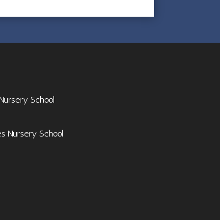
 Nursery School
es Nursery School