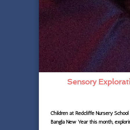
Sensory Explorati
Children at Redcliffe Nursery Schoo
Bangla New Year this month, explorin