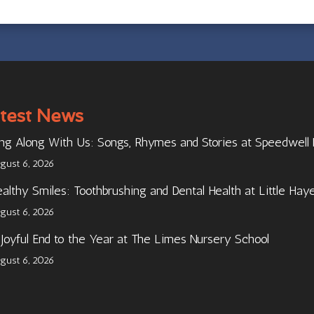
test News
ng Along With Us: Songs, Rhymes and Stories at Speedwell
gust 6, 2026
althy Smiles: Toothbrushing and Dental Health at Little Hay
gust 6, 2026
Joyful End to the Year at The Limes Nursery School
gust 6, 2026