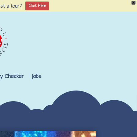
X
st a tour?
Click Here
lity Checker
Jobs