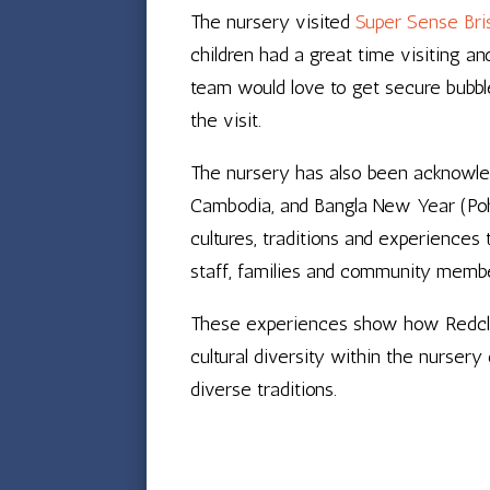
The nursery visited
Super Sense Bris
children had a great time visiting a
team would love to get secure bubble
the visit.
The nursery has also been acknowle
Cambodia, and Bangla New Year (Poh
cultures, traditions and experience
staff, families and community memb
These experiences show how Redcliff
cultural diversity within the nurser
diverse traditions.