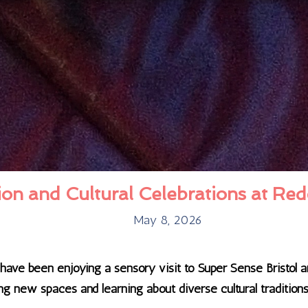
on and Cultural Celebrations at Red
May 8, 2026
l have been enjoying a sensory visit to Super Sense Bristol
g new spaces and learning about diverse cultural traditions