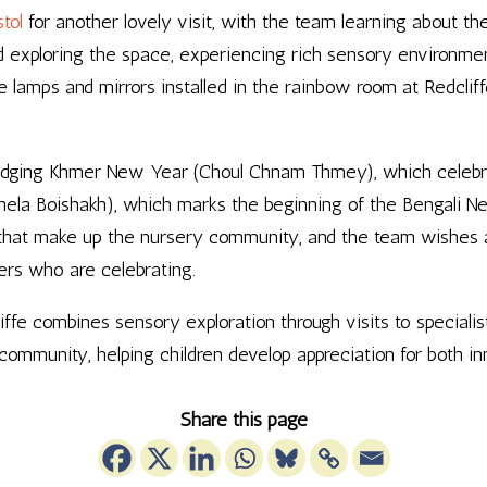
tol
for another lovely visit, with the team learning about the
nd exploring the space, experiencing rich sensory environmen
 lamps and mirrors installed in the rainbow room at Redclif
dging Khmer New Year (Choul Chnam Thmey), which celebrat
ela Boishakh), which marks the beginning of the Bengali N
s that make up the nursery community, and the team wishes a
ers who are celebrating.
e combines sensory exploration through visits to specialist
y community, helping children develop appreciation for both 
Share this page