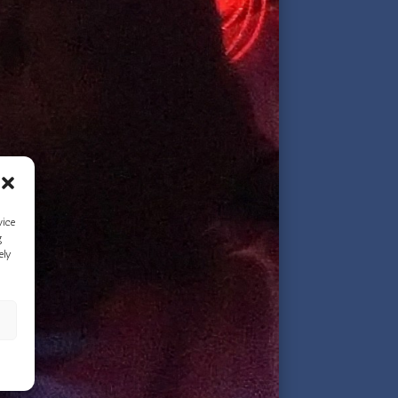
vice
g
ely