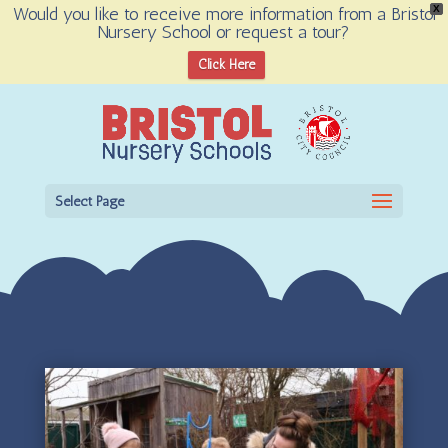
Would you like to receive more information from a Bristol
X
Nursery School or request a tour?
Open toolbar
Click Here
Select Page