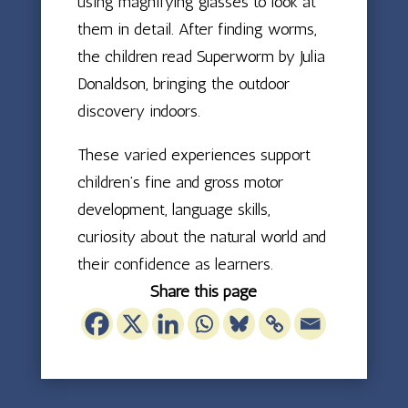
using magnifying glasses to look at
them in detail. After finding worms,
the children read Superworm by Julia
Donaldson, bringing the outdoor
discovery indoors.
These varied experiences support
children’s fine and gross motor
development, language skills,
curiosity about the natural world and
their confidence as learners.
Share this page