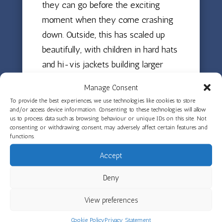
they can go before the exciting
moment when they come crashing
down. Outside, this has scaled up
beautifully, with children in hard hats
and hi-vis jackets building larger
structures. Messy play has also been
Manage Consent
a focus, with children exploring the
To provide the best experiences, we use technologies like cookies to store
texture changes in green gloop —
and/or access device information. Consenting to these technologies will allow
us to process data such as browsing behaviour or unique IDs on this site. Not
watching how it moves from liquid
consenting or withdrawing consent, may adversely affect certain features and
functions.
to solid as they squeeze, pinch,
scoop and scrape it. Fine motor skills
Accept
have been developing across the
Deny
rooms through pegging, scissors
work cutting snail patterns, and
View preferences
rescuing dinosaurs stuck in tape.
Cookie Policy
Privacy Statement