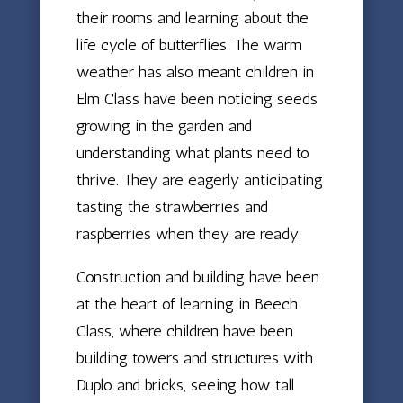
their rooms and learning about the
life cycle of butterflies. The warm
weather has also meant children in
Elm Class have been noticing seeds
growing in the garden and
understanding what plants need to
thrive. They are eagerly anticipating
tasting the strawberries and
raspberries when they are ready.
Construction and building have been
at the heart of learning in Beech
Class, where children have been
building towers and structures with
Duplo and bricks, seeing how tall