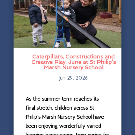
Caterpillars, Constructions and
Creative Play: June at St Philip’s
Marsh Nursery School
Jun 29, 2026
As the summer term reaches its
final stretch, children across St
Philip’s Marsh Nursery School have
been enjoying wonderfully varied
learning experiences, from caring for