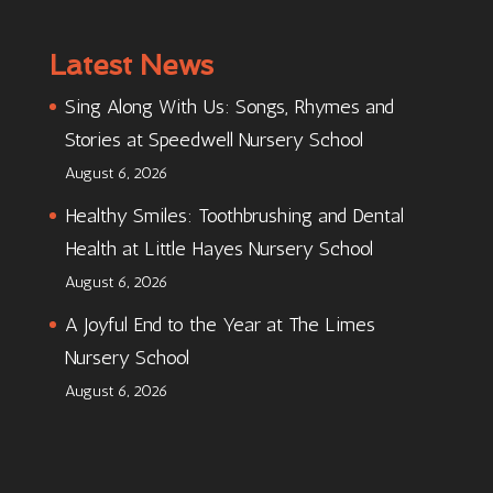
Latest News
Sing Along With Us: Songs, Rhymes and
Stories at Speedwell Nursery School
August 6, 2026
Healthy Smiles: Toothbrushing and Dental
Health at Little Hayes Nursery School
August 6, 2026
A Joyful End to the Year at The Limes
Nursery School
August 6, 2026