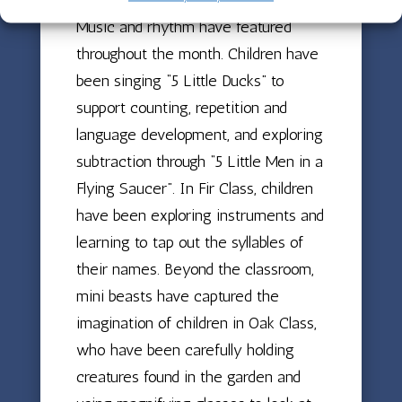
Music and rhythm have featured
throughout the month. Children have
been singing “5 Little Ducks” to
support counting, repetition and
language development, and exploring
subtraction through “5 Little Men in a
Flying Saucer”. In Fir Class, children
have been exploring instruments and
learning to tap out the syllables of
their names. Beyond the classroom,
mini beasts have captured the
imagination of children in Oak Class,
who have been carefully holding
creatures found in the garden and