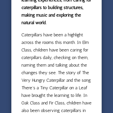
caterpillars to building structures,
making music and exploring the
natural world.
Caterpillars have been a highlight
across the rooms this month. In Elm
Class, children have been caring for
caterpillars daily, checking on them,
naming them and talking about the
changes they see. The story of The
Very Hungry Caterpillar and the song
There’s a Tiny Caterpillar on a Leaf
have brought the learning to life. In
Oak Class and Fir Class, children have
also been observing caterpillars in