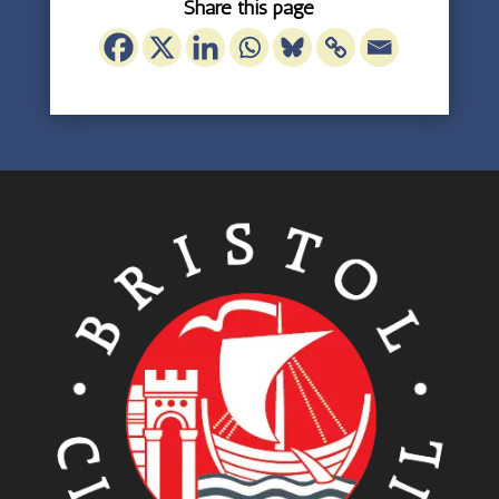
Share this page