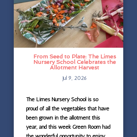
From Seed to Plate: The Limes
Nursery School Celebrates the
Allotment Harvest
Jul 9, 2026
The Limes Nursery School is so
proud of all the vegetables that have
been grown in the allotment this
year, and this week Green Room had
the wonderful opportunity to enjoy