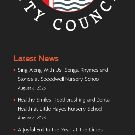
Latest News
Sing Along With Us: Songs, Rhymes and
Stories at Speedwell Nursery School
August 6, 2026
Healthy Smiles: Toothbrushing and Dental
Health at Little Hayes Nursery School
August 6, 2026
A Joyful End to the Year at The Limes