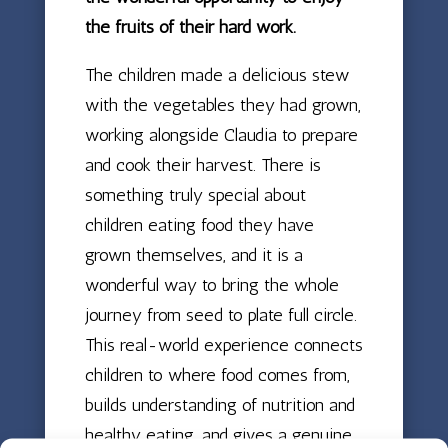
the fruits of their hard work.
The children made a delicious stew
with the vegetables they had grown,
working alongside Claudia to prepare
and cook their harvest. There is
something truly special about
children eating food they have
grown themselves, and it is a
wonderful way to bring the whole
journey from seed to plate full circle.
This real-world experience connects
children to where food comes from,
builds understanding of nutrition and
healthy eating, and gives a genuine