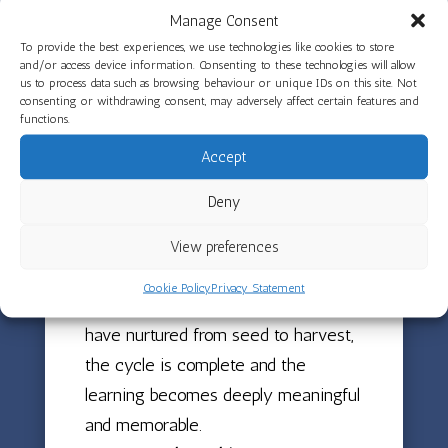
sense of pride and achievement.
Manage Consent
To provide the best experiences, we use technologies like cookies to store
Growing vegetables at The Limes is
and/or access device information. Consenting to these technologies will allow
us to process data such as browsing behaviour or unique IDs on this site. Not
about far more than just producing
consenting or withdrawing consent, may adversely affect certain features and
functions.
food. It has been a learning journey
throughout the year, with children
Accept
planting seeds, caring for plants,
Deny
watching them grow and develop,
and finally harvesting the results of
View preferences
their efforts. When children can
Cookie Policy
Privacy Statement
taste and enjoy the vegetables they
have nurtured from seed to harvest,
the cycle is complete and the
learning becomes deeply meaningful
and memorable.