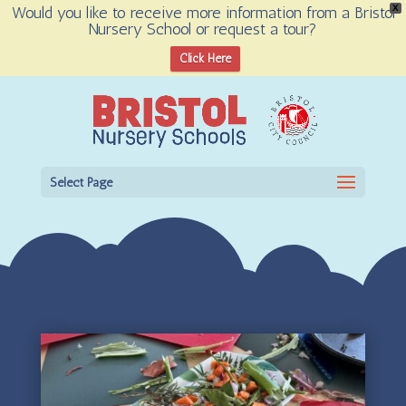
Would you like to receive more information from a Bristol
X
Nursery School or request a tour?
Open toolbar
Click Here
Select Page