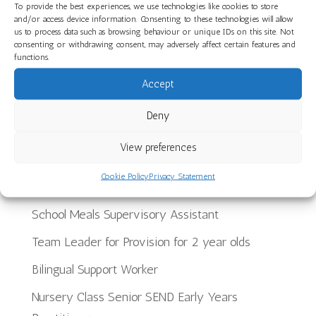
A Joyful End to the Year at The Limes Nursery
To provide the best experiences, we use technologies like cookies to store
and/or access device information. Consenting to these technologies will allow
School
us to process data such as browsing behaviour or unique IDs on this site. Not
consenting or withdrawing consent, may adversely affect certain features and
Planning, Making and Creating: Woodwork Skills
functions.
in Star Room at Ilminster Avenue
Accept
Discover Our Core Books Videos at St Paul’s
Deny
Nursery School
View preferences
Recent Jobs
Cookie Policy
Privacy Statement
School Meals Supervisory Assistant
Team Leader for Provision for 2 year olds
Bilingual Support Worker
Nursery Class Senior SEND Early Years