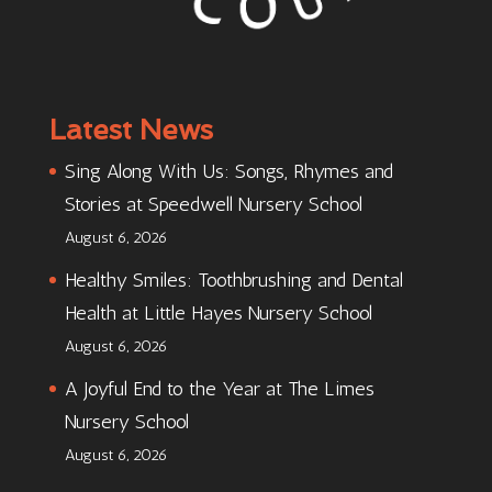
Latest News
Sing Along With Us: Songs, Rhymes and
Stories at Speedwell Nursery School
August 6, 2026
Healthy Smiles: Toothbrushing and Dental
Health at Little Hayes Nursery School
August 6, 2026
A Joyful End to the Year at The Limes
Nursery School
August 6, 2026