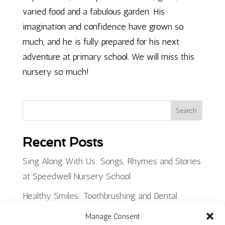
varied food and a fabulous garden. His
imagination and confidence have grown so
much, and he is fully prepared for his next
adventure at primary school. We will miss this
nursery so much!
Search
Recent Posts
Sing Along With Us: Songs, Rhymes and Stories
at Speedwell Nursery School
Healthy Smiles: Toothbrushing and Dental
Health at Little Hayes Nursery School
Manage Consent