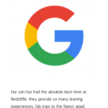
Our son has had the absolute best time at
Redcliffe, they provide so many leaning
experiences, fab trips to the forest, good,