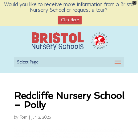
Would you like to receive more information from a Bristol
X
Nursery School or request a tour?
Open toolbar
Click Here
Select Page
Redcliffe Nursery School
– Polly
by
Tom
|
Jun 2, 2025