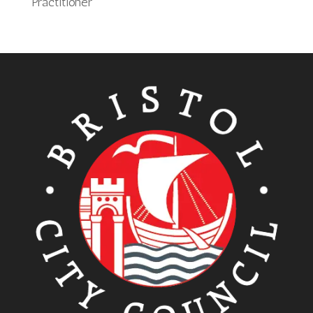
Practitioner