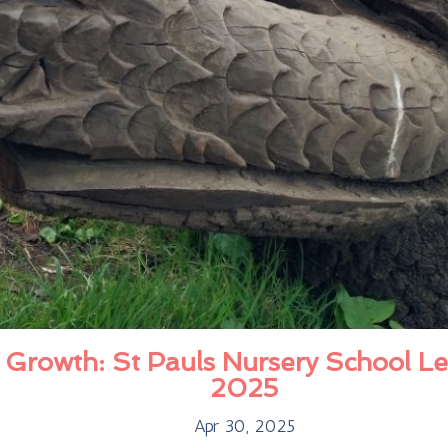
 Growth: St Pauls Nursery School Le
2025
Apr 30, 2025