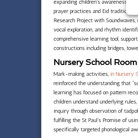
expanding children’s awareness of ho
prayer practices and Eid traditions,
Research Project with Soundwaves, m
vocal exploration, and rhythm identi
comprehensive learning tool, support
constructions including bridges, tow
Nursery School Room 2
Mark-making activities,
in Nursery 
reinforced the understanding that “s
learning has focused on pattern reco
children understand underlying rules,
inquiry through observation of tadpo
fulfilling the St Paul’s Promise of us
specifically targeted phonological a