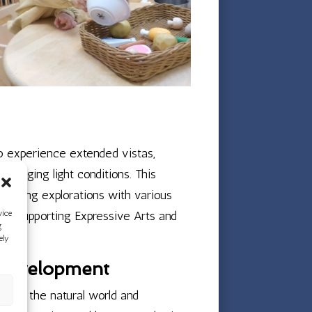
o experience extended vistas,
hanging light conditions. This
-making explorations with various
ctly supporting Expressive Arts and
vice
g
ely
 Development
about the natural world and