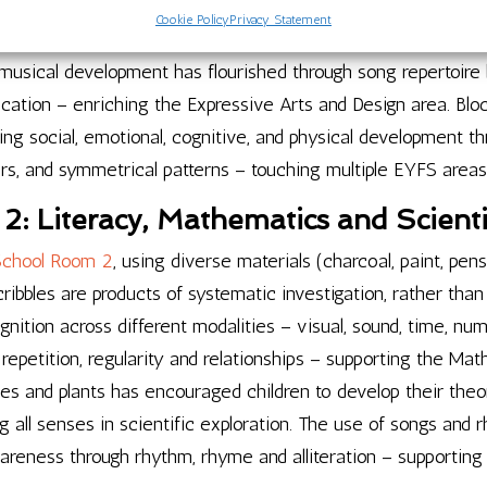
rizons and distances. Cultural celebrations have included Ei
Cookie Policy
Privacy Statement
 supporting the Understanding the World aspect of EYFS throu
usical development has flourished through song repertoire b
fication – enriching the Expressive Arts and Design area. Bl
ing social, emotional, cognitive, and physical development t
ers, and symmetrical patterns – touching multiple EYFS areas
: Literacy, Mathematics and Scientif
School Room 2
, using diverse materials (charcoal, paint, pens
cribbles are products of systematic investigation, rather th
gnition across different modalities – visual, sound, time, 
 repetition, regularity and relationships – supporting the Ma
les and plants has encouraged children to develop their the
ing all senses in scientific exploration. The use of songs and
wareness through rhythm, rhyme and alliteration – supportin