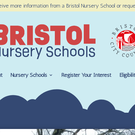
eive more information from a Bristol Nursery School or reque
t
Nursery Schools
Register Your Interest
Eligibi