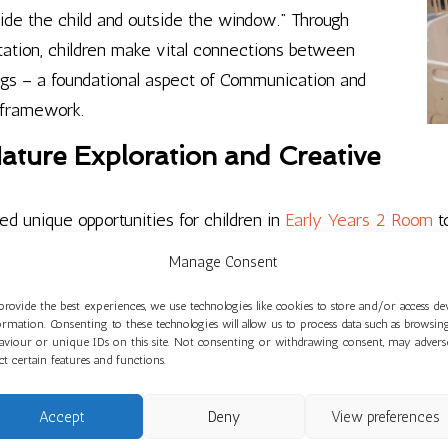
nside the child and outside the window.” Through
tation, children make vital connections between
gs – a foundational aspect of Communication and
 framework.
ature Exploration and Creative
d unique opportunities for children in
Early Years 2 Room
t
 nature’s elements – weather patterns, natural sounds, and c
Manage Consent
 the EYFS. Creative expression has flourished through mark
alities, preferences, and imaginations to shine through – dire
provide the best experiences, we use technologies like cookies to store and/or access de
ormation. Consenting to these technologies will allow us to process data such as browsin
aviour or unique IDs on this site. Not consenting or withdrawing consent, may advers
ect certain features and functions.
1: Cultural Awareness and Creative
Accept
Deny
View preferences
ve been venturing into woodland areas, fostering curiosity 