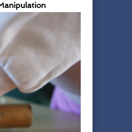
 Manipulation