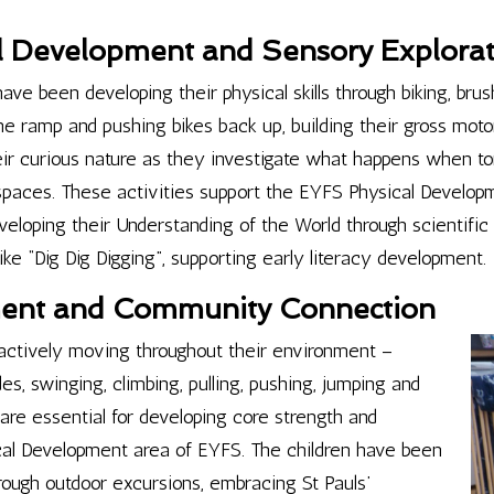
l Development and Sensory Explora
ave been developing their physical skills through biking, brush
ramp and pushing bikes back up, building their gross motor 
eir curious nature as they investigate what happens when to
k spaces. These activities support the EYFS Physical Developm
loping their Understanding of the World through scientific e
ke “Dig Dig Digging”, supporting early literacy development.
ent and Community Connection
ctively moving throughout their environment –
des, swinging, climbing, pulling, pushing, jumping and
e essential for developing core strength and
ical Development area of EYFS. The children have been
ough outdoor excursions, embracing St Pauls’