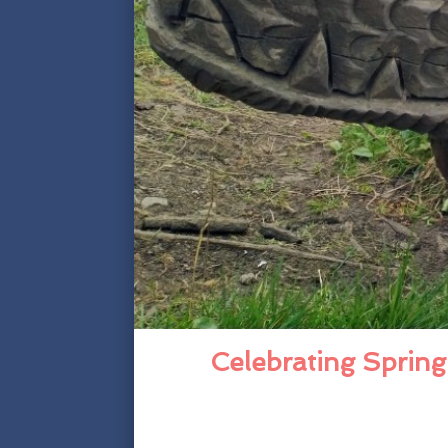
Celebrating Spring