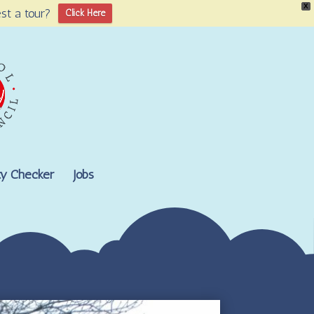
X
st a tour?
Click Here
lity Checker
Jobs