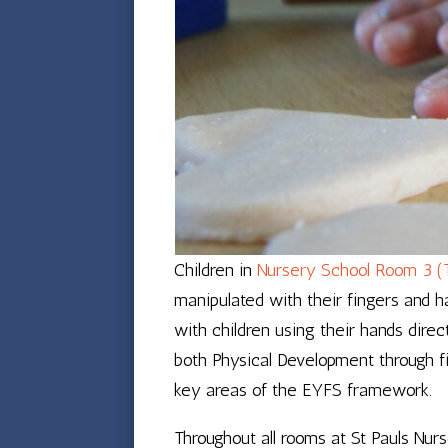
Children in
Nursery School Room 3 (
manipulated with their fingers and h
with children using their hands dire
both Physical Development through fi
key areas of the EYFS framework.
Throughout all rooms at St Pauls Nu