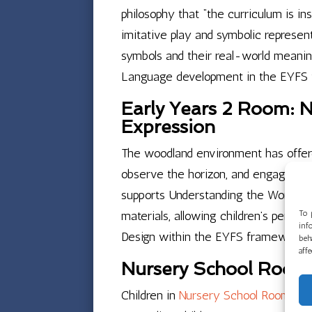
philosophy that “the curriculum is i
imitative play and symbolic represen
symbols and their real-world meanin
Language development in the EYFS
Early Years 2 Room: N
Expression
The woodland environment has offere
observe the horizon, and engage with
supports Understanding the World in
materials, allowing children’s person
To 
inf
Design within the EYFS framework.
beh
aff
Nursery School Room 
Children in
Nursery School Room 1
ha