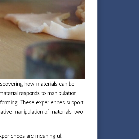
discovering how materials can be
material responds to manipulation,
d forming. These experiences support
ative manipulation of materials, two
experiences are meaningful,