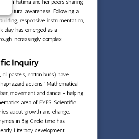
d, with Fatima and her peers sharing
gh cultural awareness. Following a
uilding, responsive instrumentation,
ock play has emerged as a
hrough increasingly complex
.
ic Inquiry
, oil pastels, cotton buds) have
an haphazard actions.” Mathematical
number, movement and dance – helping
thematics area of EYFS. Scientific
ories about growth and change,
 rhymes in Big Circle time has
g early Literacy development.