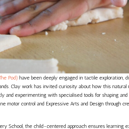
The Pod)
have been deeply engaged in tactile exploration, 
ands. Clay work has invited curiosity about how this natural 
ctly and experimenting with specialised tools for shaping an
ne motor control and Expressive Arts and Design through cre
rsery School, the child-centered approach ensures learning 