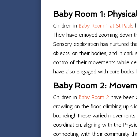
Baby Room 1: Physica
Children in
Baby Room 1 at St Pauls
h
They have enjoyed zooming down the 
Sensory exploration has nurtured th
objects, on their bodies, and in dar
control of their movements while deve
have also engaged with core books li
Baby Room 2: Movem
Children in
Baby Room 2
have been a
crawling on the floor, climbing up sli
bouncing! These varied movements ar
coordination, aligning with the Phys
connecting with their community thr