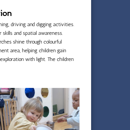
tion
ing, driving and digging activities.
skills and spatial awareness.
rches shine through colourful
ent area, helping children gain
xploration with light. The children