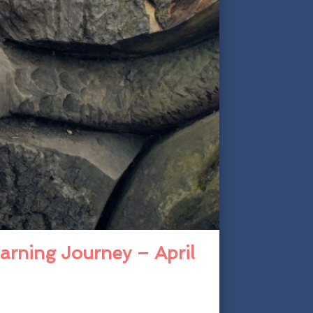
arning Journey – April