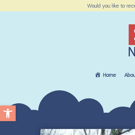
Would you like to rec
Home
Abou
Open toolbar