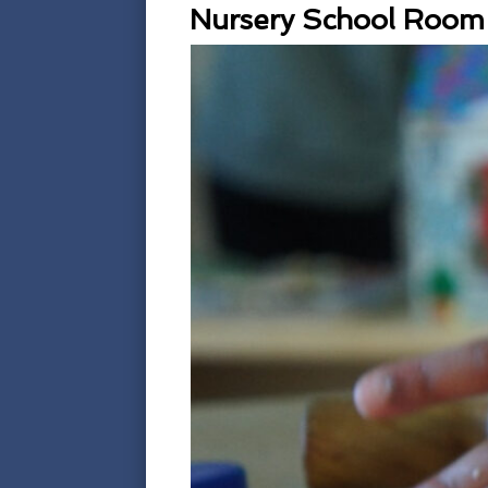
Nursery School Room 3