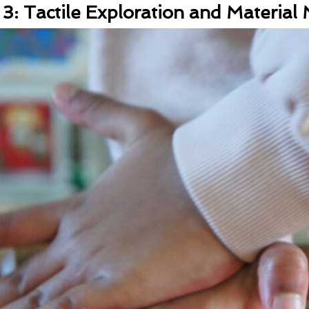
: Tactile Exploration and Material