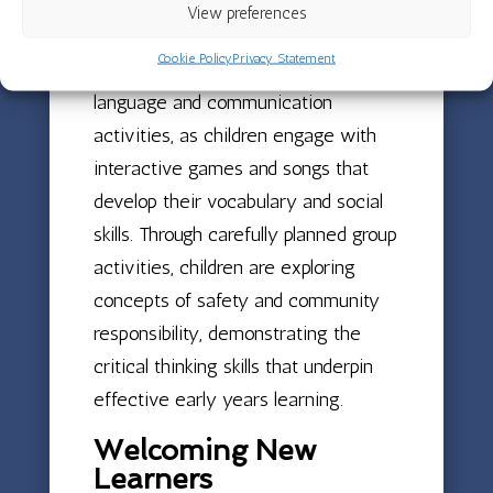
View preferences
quality early years education.
Cookie Policy
Privacy Statement
Red Room has been buzzing with
language and communication
activities, as children engage with
interactive games and songs that
develop their vocabulary and social
skills. Through carefully planned group
activities, children are exploring
concepts of safety and community
responsibility, demonstrating the
critical thinking skills that underpin
effective early years learning.
Welcoming New
Learners