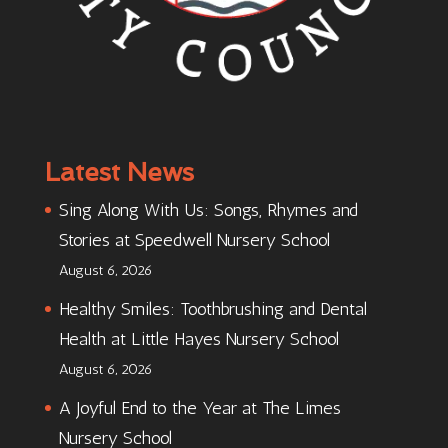
Latest News
Sing Along With Us: Songs, Rhymes and
Stories at Speedwell Nursery School
August 6, 2026
Healthy Smiles: Toothbrushing and Dental
Health at Little Hayes Nursery School
August 6, 2026
A Joyful End to the Year at The Limes
Nursery School