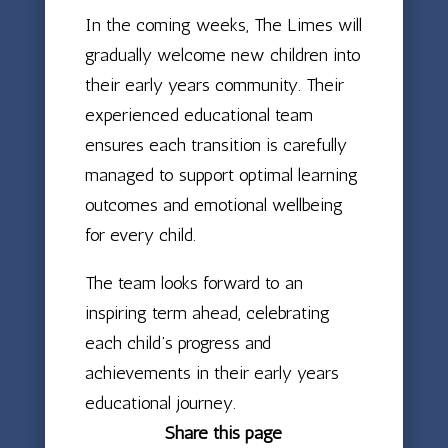
In the coming weeks, The Limes will
gradually welcome new children into
their early years community. Their
experienced educational team
ensures each transition is carefully
managed to support optimal learning
outcomes and emotional wellbeing
for every child.
The team looks forward to an
inspiring term ahead, celebrating
each child’s progress and
achievements in their early years
educational journey.
Share this page