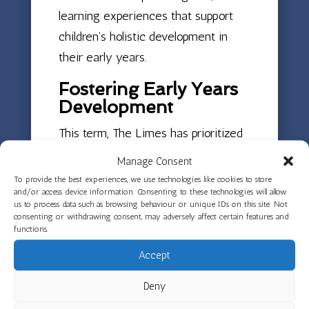
learning experiences that support
children’s holistic development in
their early years.
Fostering Early Years
Development
This term, The Limes has prioritized
helping children reconnect and build
Manage Consent
upon their previous learning
To provide the best experiences, we use technologies like cookies to store
and/or access device information. Consenting to these technologies will allow
experiences. In Green Room,
us to process data such as browsing behaviour or unique IDs on this site. Not
educators are focusing on supporting
consenting or withdrawing consent, may adversely affect certain features and
functions.
children’s social and emotional
Accept
development, encouraging new
friendships and collaborative learning
Deny
opportunities that are fundamental to