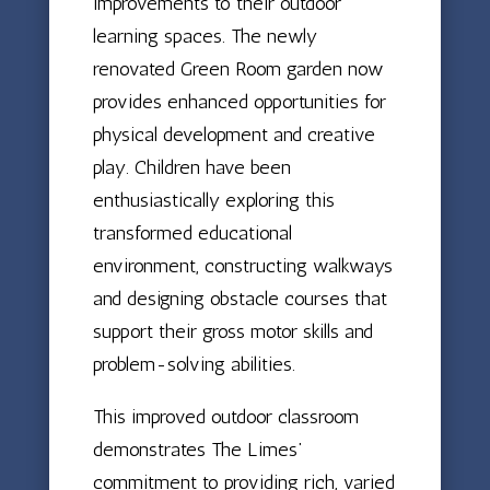
improvements to their outdoor
learning spaces. The newly
renovated Green Room garden now
provides enhanced opportunities for
physical development and creative
play. Children have been
enthusiastically exploring this
transformed educational
environment, constructing walkways
and designing obstacle courses that
support their gross motor skills and
problem-solving abilities.
This improved outdoor classroom
demonstrates The Limes’
commitment to providing rich, varied