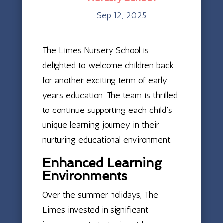
Sep 12, 2025
The Limes Nursery School is
delighted to welcome children back
for another exciting term of early
years education. The team is thrilled
to continue supporting each child’s
unique learning journey in their
nurturing educational environment.
Enhanced Learning
Environments
Over the summer holidays, The
Limes invested in significant