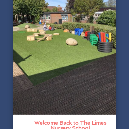
Welcome Back to The Limes
Nursery School