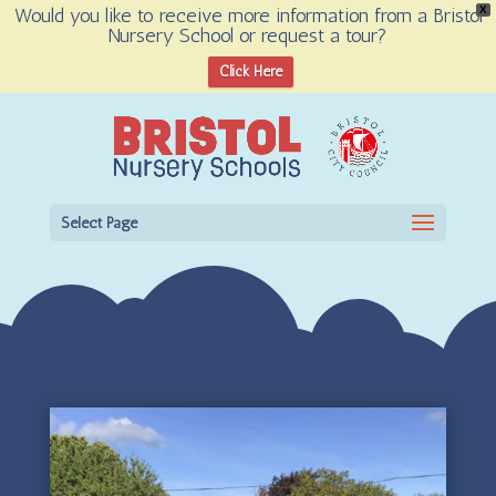
Would you like to receive more information from a Bristol
X
Nursery School or request a tour?
Open toolbar
Click Here
Select Page