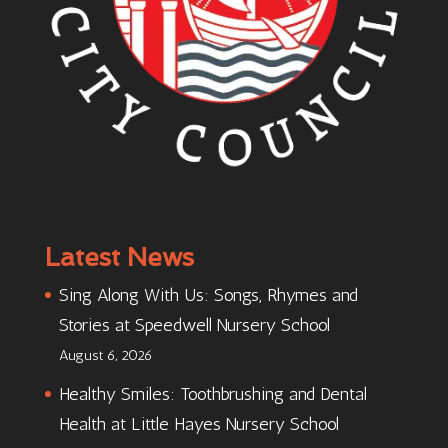
Latest News
Sing Along With Us: Songs, Rhymes and
Stories at Speedwell Nursery School
August 6, 2026
Healthy Smiles: Toothbrushing and Dental
Health at Little Hayes Nursery School