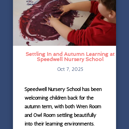
Settling In and Autumn Learning at
Speedwell Nursery School
Oct 7, 2025
Speedwell Nursery School has been
welcoming children back for the
autumn term, with both Wren Room
and Owl Room settling beautifully
into their learning environments.