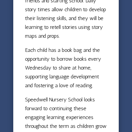
friends and starting school. Daily
story times allow children to develop
their listening skills, and they will be
learning to retell stories using story
maps and props.
Each child has a book bag and the
opportunity to borrow books every
Wednesday to share at home,
supporting language development
and fostering a love of reading.
Speedwell Nursery School looks
forward to continuing these
engaging learning experiences
throughout the term as children grow