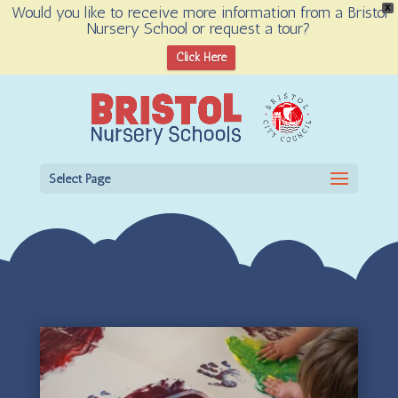
Would you like to receive more information from a Bristol
X
Nursery School or request a tour?
Open toolbar
Click Here
Select Page