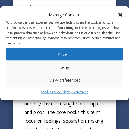
outdoor experiences support
Manage Consent
children’s understanding of the
To provide the best experiences, we use technologies like cookies to store
natural world and provide rich
and/or access device information. Consenting to these technologies will allow
opportunities for observation and
us to process data such as browsing behaviour or unique IDs on this site. Not
consenting or withdrawing consent, may adversely affect certain features and
discussion about the changing
functions.
seasons.
Accept
Deny
Stories, Rhymes and
Language
View preferences
Development
Cookie Policy
Privacy Statement
Both rooms are revisiting traditional
nursery rhymes using books, puppets
and props. The core books this term
focus on feelings, separation, making