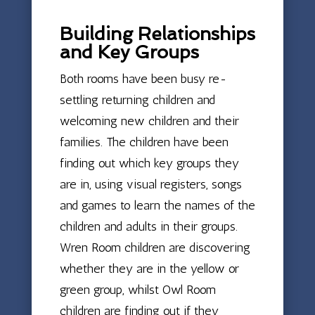
Building Relationships
and Key Groups
Both rooms have been busy re-
settling returning children and
welcoming new children and their
families. The children have been
finding out which key groups they
are in, using visual registers, songs
and games to learn the names of the
children and adults in their groups.
Wren Room children are discovering
whether they are in the yellow or
green group, whilst Owl Room
children are finding out if they