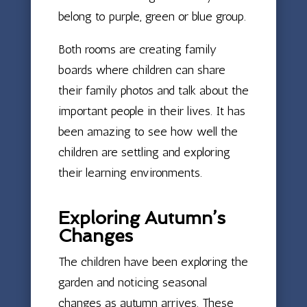
belong to purple, green or blue group.
Both rooms are creating family
boards where children can share
their family photos and talk about the
important people in their lives. It has
been amazing to see how well the
children are settling and exploring
their learning environments.
Exploring Autumn’s
Changes
The children have been exploring the
garden and noticing seasonal
changes as autumn arrives. These