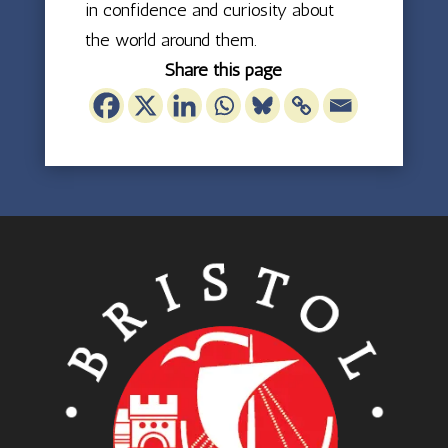
in confidence and curiosity about
the world around them.
Share this page