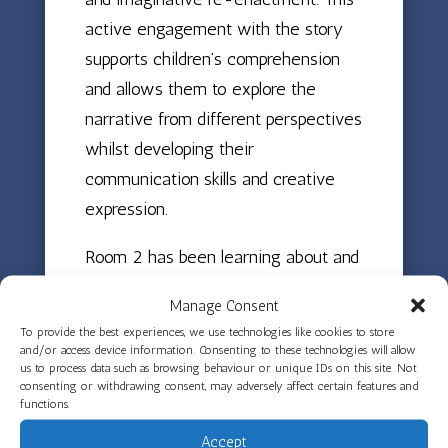
active engagement with the story
supports children’s comprehension
and allows them to explore the
narrative from different perspectives
whilst developing their
communication skills and creative
expression.
Room 2 has been learning about and
celebrating Diwali by reading the
Manage Consent
story of Rama and Sita and making
To provide the best experiences, we use technologies like cookies to store
clay Diya lamps. This hands-on
and/or access device information. Consenting to these technologies will allow
us to process data such as browsing behaviour or unique IDs on this site. Not
experience has helped children
consenting or withdrawing consent, may adversely affect certain features and
understand the significance of the
functions.
Festival of Lights whilst developing
Accept