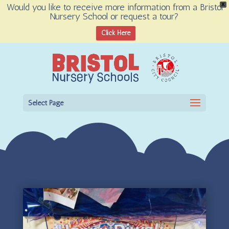
Would you like to receive more information from a Bristol
X
Nursery School or request a tour?
Open toolbar
Click Here
Select Page