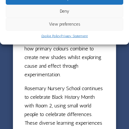
their fine motor skills through shaping
Deny
and creating their own lamps to take
home. The children have also been
View preferences
investigating colour mixing using
Cookie Policy
Privacy Statement
different coloured water, discovering
how primary colours combine to
create new shades whilst exploring
cause and effect through
experimentation.
Rosemary Nursery School continues
to celebrate Black History Month
with Room 2, using small world
people to celebrate differences.
These diverse learning experiences