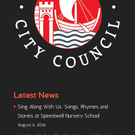
Latest News
Sing Along With Us: Songs, Rhymes and
Stories at Speedwell Nursery School
August 6, 2026