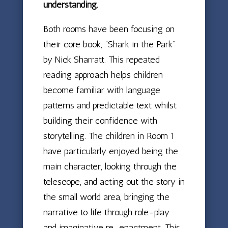
understanding.
Both rooms have been focusing on
their core book, “Shark in the Park”
by Nick Sharratt. This repeated
reading approach helps children
become familiar with language
patterns and predictable text whilst
building their confidence with
storytelling. The children in Room 1
have particularly enjoyed being the
main character, looking through the
telescope, and acting out the story in
the small world area, bringing the
narrative to life through role-play
and imaginative re-enactment. This