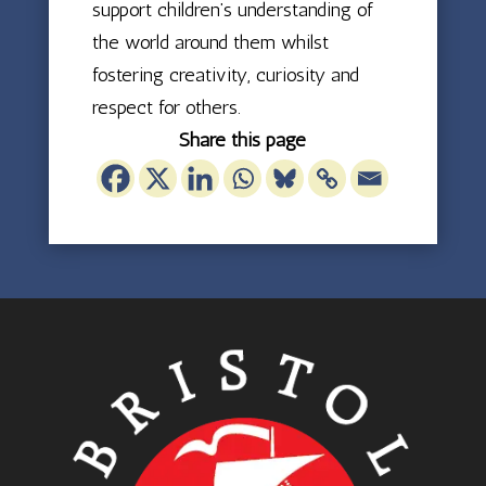
support children’s understanding of
the world around them whilst
fostering creativity, curiosity and
respect for others.
Share this page