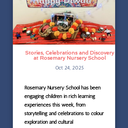
Stories, Celebrations and Discovery
at Rosemary Nursery School
Oct 24, 2025
Rosemary Nursery School has been
engaging children in rich learning
experiences this week, from
storytelling and celebrations to colour
exploration and cultural