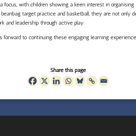
 focus, with children showing a keen interest in organising 
beanbag target practice and basketball, they are not only d
rk and leadership through active play.
oks forward to continuing these engaging learning experienc
Share this page