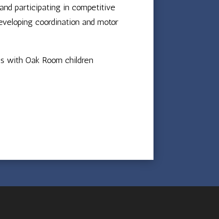
and participating in competitive
eveloping coordination and motor
es with Oak Room children