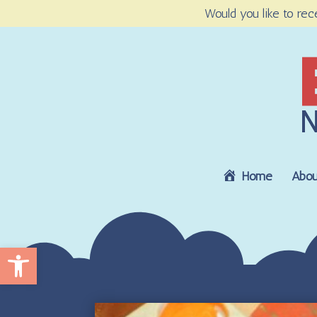
Would you like to rec
Home
Abou
Open toolbar