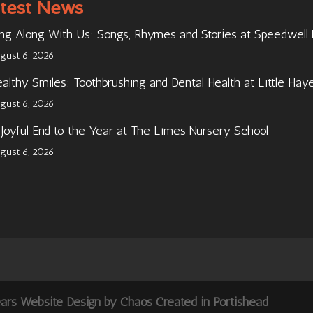
test News
ng Along With Us: Songs, Rhymes and Stories at Speedwell
gust 6, 2026
althy Smiles: Toothbrushing and Dental Health at Little Hay
gust 6, 2026
Joyful End to the Year at The Limes Nursery School
gust 6, 2026
ears Website Design by Chaos Created in Portishead