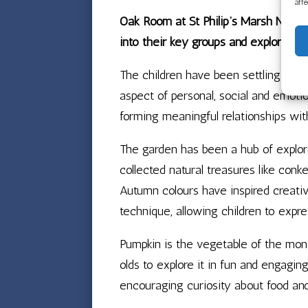
aff
Oak Room at St Philip’s Marsh Nursery
into their key groups and exploring 
The children have been settling into 
aspect of personal, social and emoti
forming meaningful relationships with
The garden has been a hub of explora
collected natural treasures like conk
Autumn colours have inspired creativ
technique, allowing children to expre
Pumpkin is the vegetable of the mon
olds to explore it in fun and engagin
encouraging curiosity about food and