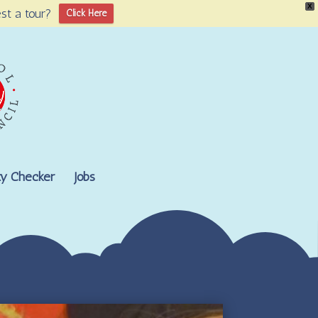
X
st a tour?
Click Here
lity Checker
Jobs