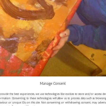
Manage Consent
eriences in Oak Room at St Philip’s
provide the best experiences, we use technologies like cookies to store and/or access de
Nov 17, 2025
ormation. Consenting to these technologies will allow us to process data such as browsin
aviour or unique IDs on this site. Not consenting or withdrawing consent, may advers