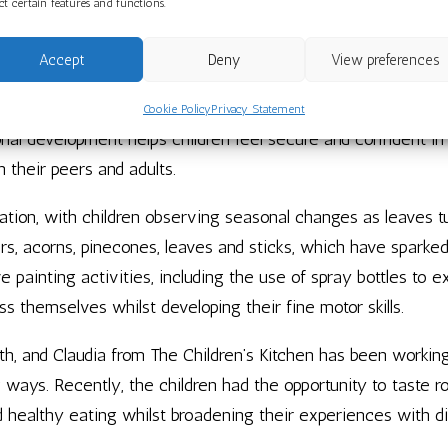
ect certain features and functions.
 School has been full of rich experiences and joyful learning
autumn’s treasures.
Accept
Deny
View preferences
their key groups, building friendships and developing a stro
Cookie Policy
Privacy Statement
onal development helps children feel secure and confident in
 their peers and adults.
tion, with children observing seasonal changes as leaves tu
ers, acorns, pinecones, leaves and sticks, which have sparke
e painting activities, including the use of spray bottles to 
ss themselves whilst developing their fine motor skills.
th, and Claudia from The Children’s Kitchen has been worki
g ways. Recently, the children had the opportunity to taste r
 healthy eating whilst broadening their experiences with di