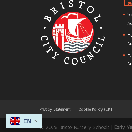
La
Si
Au
He
Au
A 
Au
Privacy Statement
Cookie Policy (UK)
EN
© 2026 Bristol Nursery Schools |
Early Y