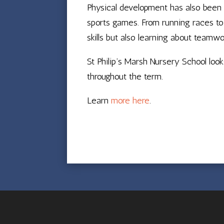
Physical development has also been a
sports games. From running races to 
skills but also learning about teamwo
St Philip’s Marsh Nursery School lo
throughout the term.
Learn
more here
.