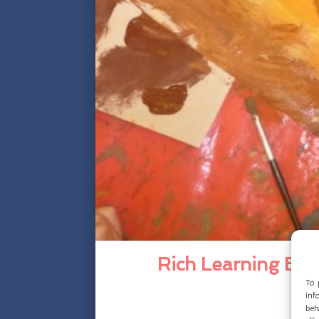
Rich Learning Exp
To 
inf
beh