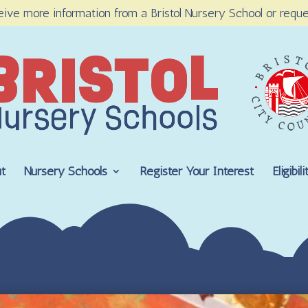
eive more information from a Bristol Nursery School or reque
t
Nursery Schools
Register Your Interest
Eligibi