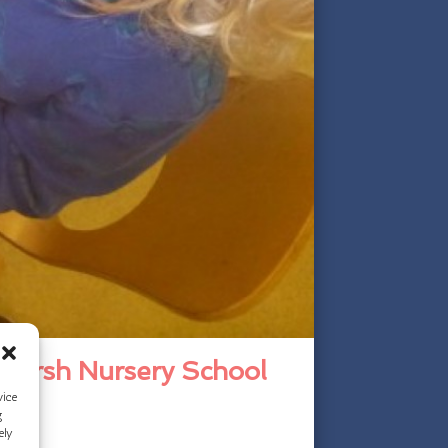
 Marsh Nursery School
vice
g
ely