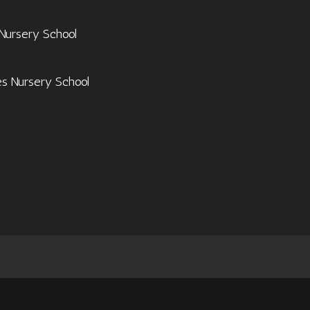
 Nursery School
es Nursery School