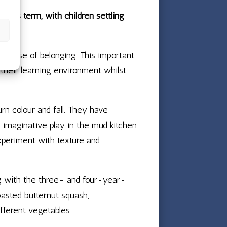
 this term, with children settling
ng sense of belonging. This important
 their learning environment whilst
rn colour and fall. They have
d imaginative play in the mud kitchen.
experiment with texture and
ng with the three- and four-year-
oasted butternut squash,
fferent vegetables.