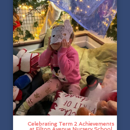
Celebrating Term 2 Achievements
at Filton Avenue Nursery School