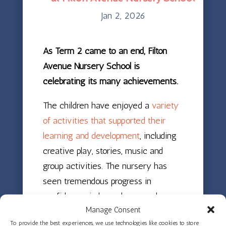
Jan 2, 2026
As Term 2 came to an end, Filton
Avenue Nursery School is
celebrating its many achievements.
The children have enjoyed a
variety
of activities that supported their
learning and development
, including
creative play, stories, music and
group activities. The nursery has
seen tremendous progress in
confidence, independence and
Manage Consent
friendships, and staff are very proud
To provide the best experiences, we use technologies like cookies to store