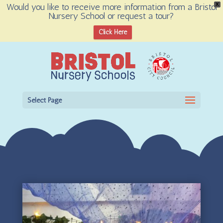
Would you like to receive more information from a Bristol
X
Nursery School or request a tour?
Open toolbar
Click Here
Select Page