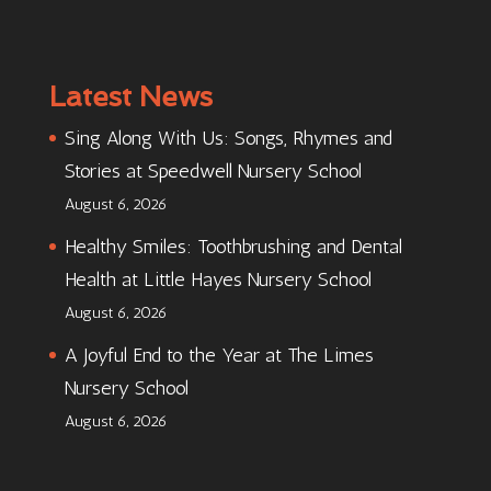
Latest News
Sing Along With Us: Songs, Rhymes and
Stories at Speedwell Nursery School
August 6, 2026
Healthy Smiles: Toothbrushing and Dental
Health at Little Hayes Nursery School
August 6, 2026
A Joyful End to the Year at The Limes
Nursery School
August 6, 2026