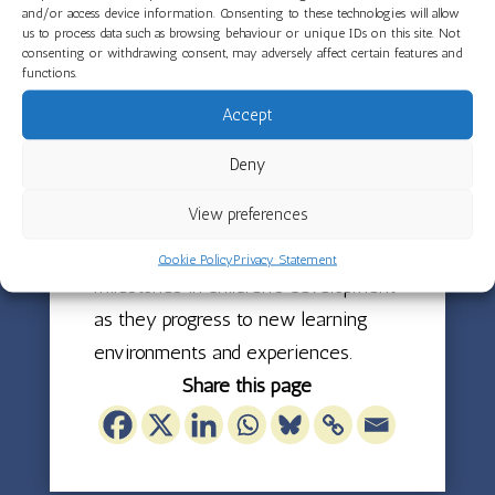
of how much the children have
and/or access device information. Consenting to these technologies will allow
grown during this term.
us to process data such as browsing behaviour or unique IDs on this site. Not
consenting or withdrawing consent, may adversely affect certain features and
functions.
Acorns Room says a fond goodbye to
Accept
the children who will be moving up
to preschool, wishing them every
Deny
success as they begin this exciting
View preferences
next step in their nursery journey.
These transitions mark essential
Cookie Policy
Privacy Statement
milestones in children’s development
as they progress to new learning
environments and experiences.
Share this page