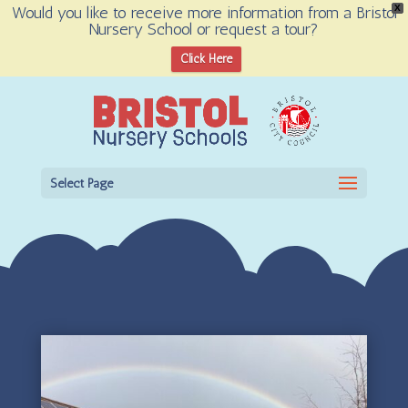
Would you like to receive more information from a Bristol
X
Nursery School or request a tour?
Open toolbar
Click Here
Select Page