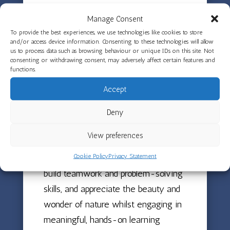
the rainbow came from and where it
Manage Consent
goes as well as singing the rainbow
To provide the best experiences, we use technologies like cookies to store
song. This wonderful natural
and/or access device information. Consenting to these technologies will allow
us to process data such as browsing behaviour or unique IDs on this site. Not
phenomenon sparked curiosity and
consenting or withdrawing consent, may adversely affect certain features and
functions.
conversations about weather and
colour whilst inspiring creative
Accept
expression through song.
Deny
These outdoor experiences in all
View preferences
weathers help children develop their
Cookie Policy
Privacy Statement
understanding of the natural world,
build teamwork and problem-solving
skills, and appreciate the beauty and
wonder of nature whilst engaging in
meaningful, hands-on learning