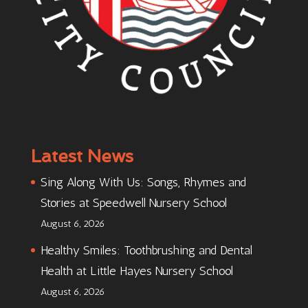
Latest News
Sing Along With Us: Songs, Rhymes and
Stories at Speedwell Nursery School
August 6, 2026
Healthy Smiles: Toothbrushing and Dental
Health at Little Hayes Nursery School
August 6, 2026