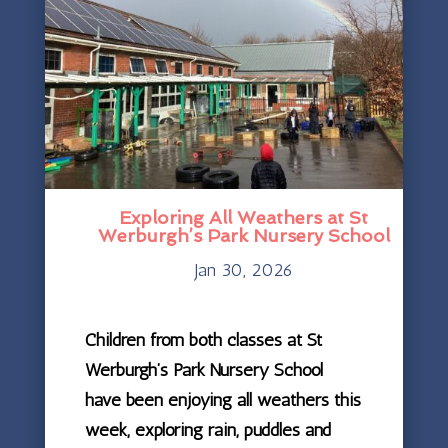
Exploring All Weathers at St
Werburgh’s Park Nursery School
Jan 30, 2026
Children from both classes at St
Werburgh’s Park Nursery School
have been enjoying all weathers this
week, exploring rain, puddles and