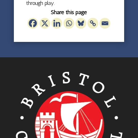
through play.
Share this page