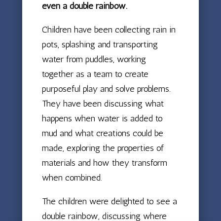
even a double rainbow.
Children have been collecting rain in
pots, splashing and transporting
water from puddles, working
together as a team to create
purposeful play and solve problems.
They have been discussing what
happens when water is added to
mud and what creations could be
made, exploring the properties of
materials and how they transform
when combined.
The children were delighted to see a
double rainbow, discussing where