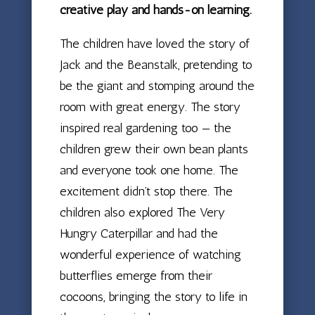
creative play and hands-on learning.
The children have loved the story of
Jack and the Beanstalk, pretending to
be the giant and stomping around the
room with great energy. The story
inspired real gardening too — the
children grew their own bean plants
and everyone took one home. The
excitement didn’t stop there. The
children also explored The Very
Hungry Caterpillar and had the
wonderful experience of watching
butterflies emerge from their
cocoons, bringing the story to life in