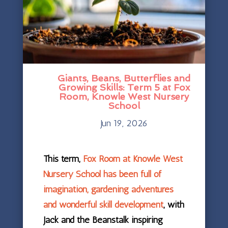
Giants, Beans, Butterflies and
Growing Skills: Term 5 at Fox
Room, Knowle West Nursery
School
Jun 19, 2026
This term,
Fox Room at Knowle West
Nursery School has been full of
imagination, gardening adventures
and wonderful skill development
, with
Jack and the Beanstalk inspiring