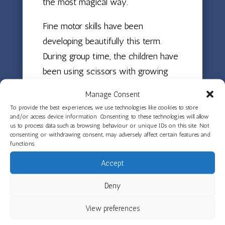
the most magical way.
Fine motor skills have been
developing beautifully this term.
During group time, the children have
been using scissors with growing
confidence and drawing themselves
Manage Consent
and their families on whiteboards
To provide the best experiences, we use technologies like cookies to store
and with pens. They have been
and/or access device information. Consenting to these technologies will allow
us to process data such as browsing behaviour or unique IDs on this site. Not
exploring a range of tools with
consenting or withdrawing consent, may adversely affect certain features and
functions.
playdough and clay, and their
drawings and paintings show real
Accept
development in confidence and skill.
Deny
Beyond the indoor activities, the
children have been developing the
View preferences
allotment and raised garden beds,