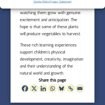
Cookie Policy
Privacy Statement
planting different plants and
watching them grow with genuine
excitement and anticipation. The
hope is that some of these plants
will produce vegetables to harvest.
These rich learning experiences
support children’s physical
development, creativity, imagination
and their understanding of the
natural world and growth.
Share this page