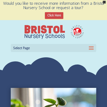
Would you like to receive more information from a Bristol
X
Nursery School or request a tour?
Open toolbar
Click Here
Select Page