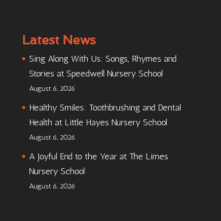
Latest News
Sing Along With Us: Songs, Rhymes and
Stories at Speedwell Nursery School
August 6, 2026
Healthy Smiles: Toothbrushing and Dental
Health at Little Hayes Nursery School
August 6, 2026
A Joyful End to the Year at The Limes
Nursery School
August 6, 2026