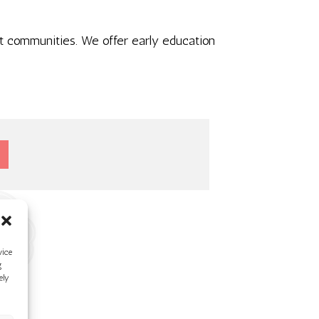
ant communities. We offer early education
vice
g
ely