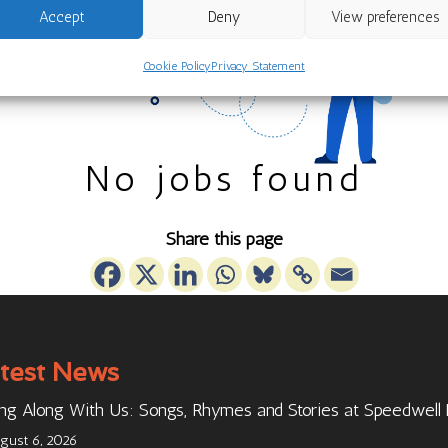
Accept
Deny
View preferences
Cookie Policy
Privacy Statement
No jobs found
Share this page
test News
ng Along With Us: Songs, Rhymes and Stories at Speedwell
gust 6, 2026