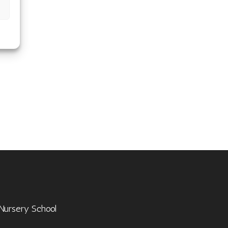
 Nursery School