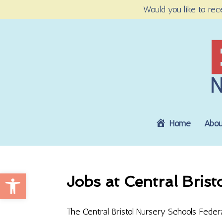
Would you like to rec
Home
Abou
Open toolbar
Jobs at Central Brist
The Central Bristol Nursery Schools Feder