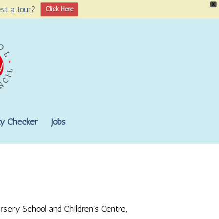
X
st a tour?
Click Here
lity Checker
Jobs
rsery School and Children’s Centre,