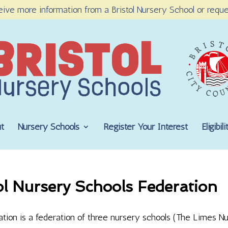
eive more information from a Bristol Nursery School or reque
t
Nursery Schools
Register Your Interest
Eligibi
ol Nursery Schools Federation
ation is a federation of three nursery schools (The Limes Nu