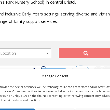
 Park Nursery School) in central Bristol.
and inclusive Early Years settings, serving diverse and vibr
ange of family support services.
Manage Consent
provide the best experiences, we use technologies like cookies to store and/or access de
ormation. Consenting to these technologies will allow us to process data such as browsin
aviour or unique IDs on this site. Not consenting or withdrawing consent, may advers
ect certain features and functions.