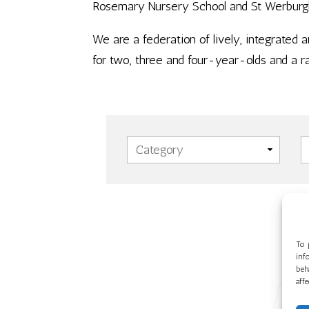
Rosemary Nursery School and St Werburgh’s
We are a federation of lively, integrated 
for two, three and four-year-olds and a r
To 
inf
beh
aff