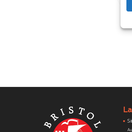
La
Si
Au