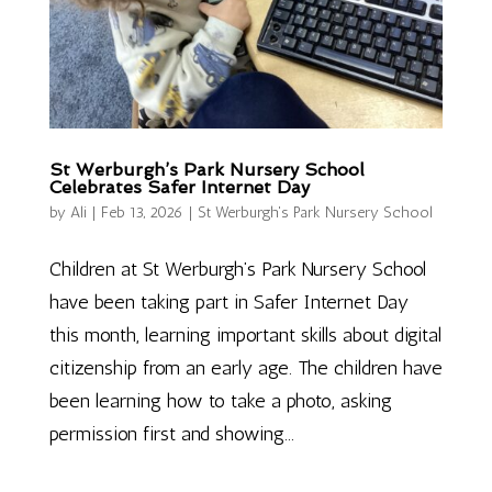
St Werburgh’s Park Nursery School
Celebrates Safer Internet Day
by
Ali
|
Feb 13, 2026
|
St Werburgh's Park Nursery School
Children at St Werburgh’s Park Nursery School
have been taking part in Safer Internet Day
this month, learning important skills about digital
citizenship from an early age. The children have
been learning how to take a photo, asking
permission first and showing...