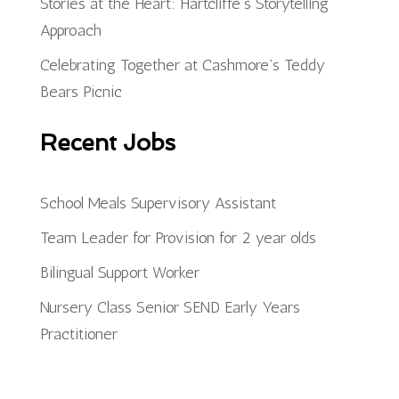
Stories at the Heart: Hartcliffe’s Storytelling
Approach
Celebrating Together at Cashmore’s Teddy
Bears Picnic
Recent Jobs
School Meals Supervisory Assistant
Team Leader for Provision for 2 year olds
Bilingual Support Worker
Nursery Class Senior SEND Early Years
Practitioner