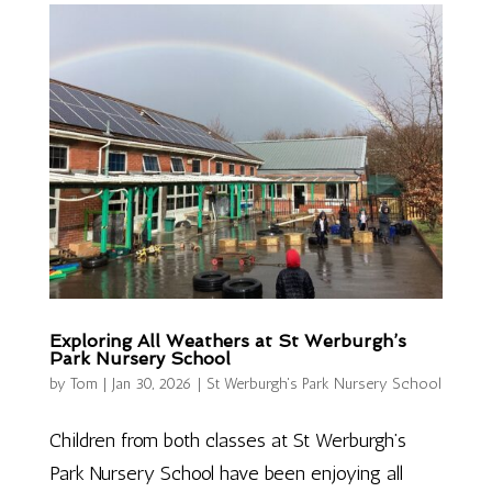
Exploring All Weathers at St Werburgh’s
Park Nursery School
by
Tom
|
Jan 30, 2026
|
St Werburgh's Park Nursery School
Children from both classes at St Werburgh’s
Park Nursery School have been enjoying all