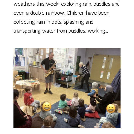
weathers this week, exploring rain, puddles and
even a double rainbow. Children have been
collecting rain in pots, splashing and
transporting water from puddles, working...