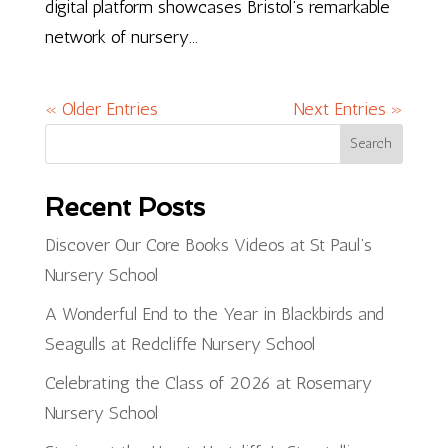
digital platform showcases Bristol’s remarkable
network of nursery...
« Older Entries
Next Entries »
Search
Recent Posts
Discover Our Core Books Videos at St Paul’s
Nursery School
A Wonderful End to the Year in Blackbirds and
Seagulls at Redcliffe Nursery School
Celebrating the Class of 2026 at Rosemary
Nursery School