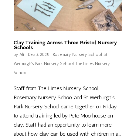
Clay Training Across Three Bristol Nursery
Schools
by
Ali
|
Dec 5, 2025
|
Rosemary Nursery School
,
St
Werburgh's Park Nursery School
,
The Limes Nursery
School
Staff from The Limes Nursery School,
Rosemary Nursery School and St Werburgh’s
Park Nursery School came together on Friday
to attend training led by Pete Moorhouse on
clay. Staff had an opportunity to learn more
about how clay can be used with children in a...