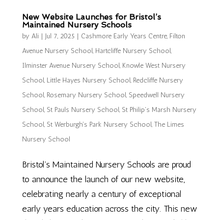
New Website Launches for Bristol’s
Maintained Nursery Schools
by
Ali
|
Jul 7, 2025
|
Cashmore Early Years Centre
,
Filton
Avenue Nursery School
,
Hartcliffe Nursery School
,
Ilminster Avenue Nursery School
,
Knowle West Nursery
School
,
Little Hayes Nursery School
,
Redcliffe Nursery
School
,
Rosemary Nursery School
,
Speedwell Nursery
School
,
St Pauls Nursery School
,
St Philip's Marsh Nursery
School
,
St Werburgh's Park Nursery School
,
The Limes
Nursery School
Bristol’s Maintained Nursery Schools are proud
to announce the launch of our new website,
celebrating nearly a century of exceptional
early years education across the city. This new