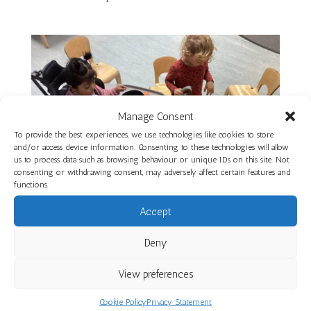
Manage Consent
To provide the best experiences, we use technologies like cookies to store
and/or access device information. Consenting to these technologies will allow
us to process data such as browsing behaviour or unique IDs on this site. Not
consenting or withdrawing consent, may adversely affect certain features and
functions.
Accept
Deny
Gardens and Autumn Exploration at St
Werburgh’s Park Nursery School
View preferences
by
Ali
|
Nov 7, 2025
|
St Werburgh's Park Nursery School
Cookie Policy
Privacy Statement
St Werburgh’s Park Nursery School children