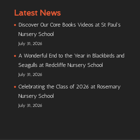
Latest News
Discover Our Core Books Videos at St Paul’s
Nursery School
July 31, 2026
A Wonderful End to the Year in Blackbirds and
Seagulls at Redcliffe Nursery School
July 31, 2026
Celebrating the Class of 2026 at Rosemary
Nursery School
July 31, 2026