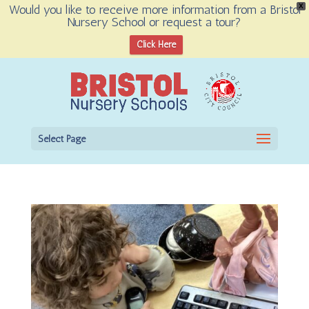
Would you like to receive more information from a Bristol
X
Nursery School or request a tour?
Open toolbar
Click Here
Select Page