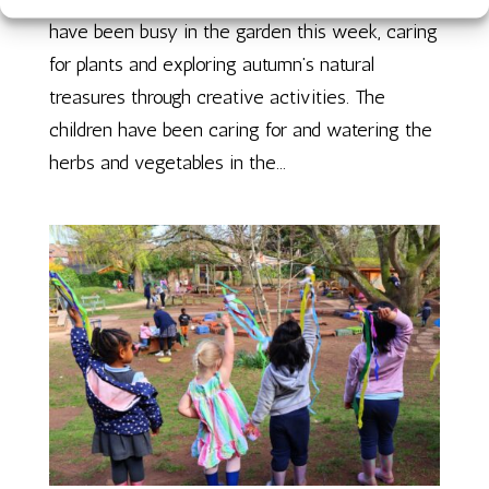
have been busy in the garden this week, caring
for plants and exploring autumn’s natural
treasures through creative activities. The
children have been caring for and watering the
herbs and vegetables in the...