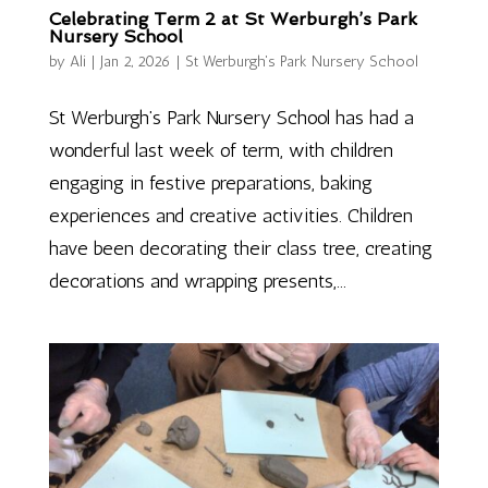
Celebrating Term 2 at St Werburgh’s Park
Nursery School
by
Ali
|
Jan 2, 2026
|
St Werburgh's Park Nursery School
St Werburgh’s Park Nursery School has had a
wonderful last week of term, with children
engaging in festive preparations, baking
experiences and creative activities. Children
have been decorating their class tree, creating
decorations and wrapping presents,...