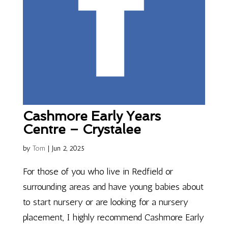
Cashmore Early Years
Centre – Crystalee
by
Tom
|
Jun 2, 2025
For those of you who live in Redfield or
surrounding areas and have young babies about
to start nursery or are looking for a nursery
placement, I highly recommend Cashmore Early