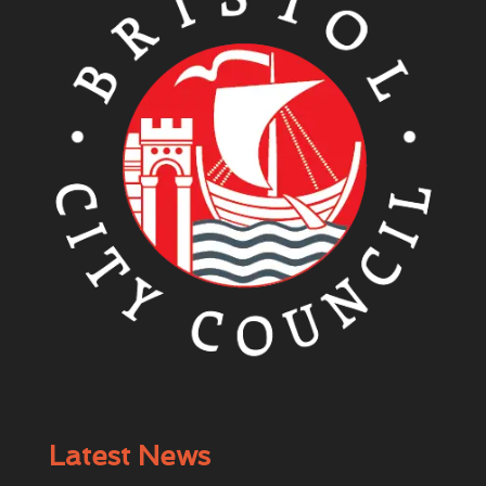
Latest News