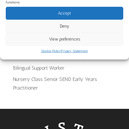
Discover Our Core Books Videos at St Paul’s
functions.
Nursery School
Accept
Recent Jobs
Deny
View preferences
School Meals Supervisory Assistant
Cookie Policy
Privacy Statement
Team Leader for Provision for 2 year olds
Bilingual Support Worker
Nursery Class Senior SEND Early Years
Practitioner