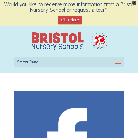
Would you like to receive more information from a Bristol
X
Nursery School or request a tour?
Open toolbar
Click Here
Select Page