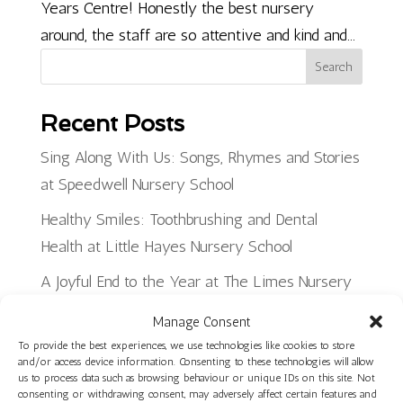
Years Centre! Honestly the best nursery
around, the staff are so attentive and kind and...
Search
Recent Posts
Sing Along With Us: Songs, Rhymes and Stories
at Speedwell Nursery School
Healthy Smiles: Toothbrushing and Dental
Health at Little Hayes Nursery School
A Joyful End to the Year at The Limes Nursery
School
Manage Consent
Planning, Making and Creating: Woodwork Skills
To provide the best experiences, we use technologies like cookies to store
and/or access device information. Consenting to these technologies will allow
in Star Room at Ilminster Avenue
us to process data such as browsing behaviour or unique IDs on this site. Not
consenting or withdrawing consent, may adversely affect certain features and