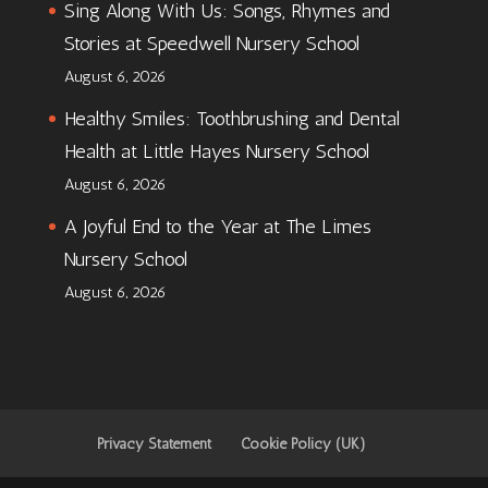
Sing Along With Us: Songs, Rhymes and
Stories at Speedwell Nursery School
August 6, 2026
Healthy Smiles: Toothbrushing and Dental
Health at Little Hayes Nursery School
August 6, 2026
A Joyful End to the Year at The Limes
Nursery School
August 6, 2026
Privacy Statement
Cookie Policy (UK)