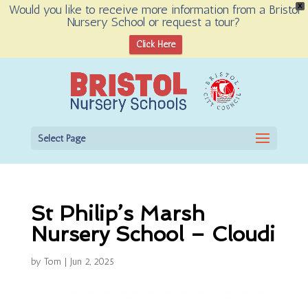
Would you like to receive more information from a Bristol
X
Nursery School or request a tour?
Open toolbar
Click Here
Select Page
St Philip’s Marsh
Nursery School – Cloudi
by
Tom
|
Jun 2, 2025