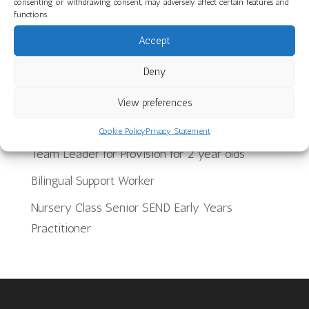
consenting or withdrawing consent, may adversely affect certain features and
functions.
Discover Our Core Books Videos at St Paul’s
Nursery School
Accept
Deny
Recent Jobs
View preferences
School Meals Supervisory Assistant
Cookie Policy
Privacy Statement
Team Leader for Provision for 2 year olds
Bilingual Support Worker
Nursery Class Senior SEND Early Years
Practitioner