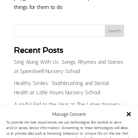
things for them to do
Search
Recent Posts
Sing Along With Us: Songs, Rhymes and Stories
at Speedwell Nursery School
Healthy Smiles: Toothbrushing and Dental
Health at Little Hayes Nursery School
A Joyful End to the Year at The Limes Nursery
School
Manage Consent
To provide the best experiences, we use technologies like cookies to store
Planning, Making and Creating: Woodwork Skills
and/or access device information. Consenting to these technologies will allow
us to process data such as browsing behaviour or unique IDs on this site. Not
in Star Room at Ilminster Avenue