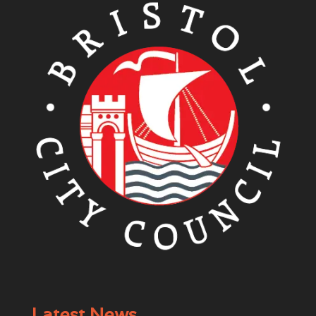
Latest News