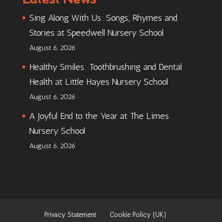
Sing Along With Us: Songs, Rhymes and
Stories at Speedwell Nursery School
August 6, 2026
Healthy Smiles: Toothbrushing and Dental
Health at Little Hayes Nursery School
August 6, 2026
A Joyful End to the Year at The Limes
Nursery School
August 6, 2026
Privacy Statement
Cookie Policy (UK)