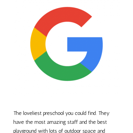
The loveliest preschool you could find. They
have the most amazing staff and the best
playground with lots of outdoor space and