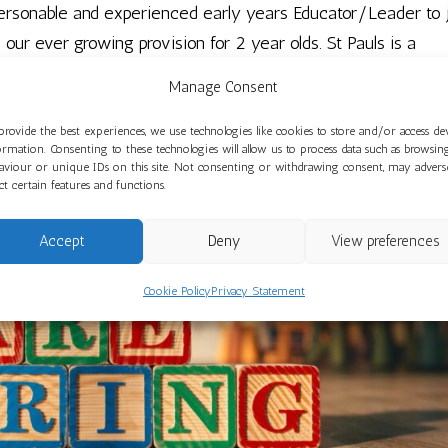
 personable and experienced early years Educator/Leader to 
 our ever growing provision for 2 year olds. St Pauls is a
 do our very best...
Manage Consent
provide the best experiences, we use technologies like cookies to store and/or access de
ormation. Consenting to these technologies will allow us to process data such as browsin
aviour or unique IDs on this site. Not consenting or withdrawing consent, may advers
ect certain features and functions.
Accept
Deny
View preferences
Cookie Policy
Privacy Statement