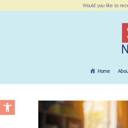
Would you like to rec
Home
Abou
Open toolbar