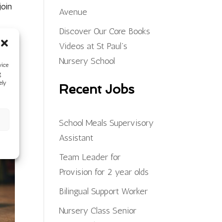
join
Avenue
Discover Our Core Books
Videos at St Paul’s
Nursery School
vice
g
ely
Recent Jobs
School Meals Supervisory
Assistant
Team Leader for
Provision for 2 year olds
Bilingual Support Worker
Nursery Class Senior