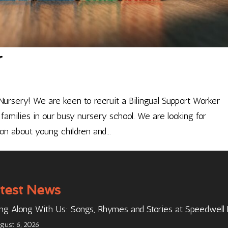
r
ursery! We are keen to recruit a Bilingual Support Worker
families in our busy nursery school. We are looking for
n about young children and...
test News
ng Along With Us: Songs, Rhymes and Stories at Speedwell
gust 6, 2026