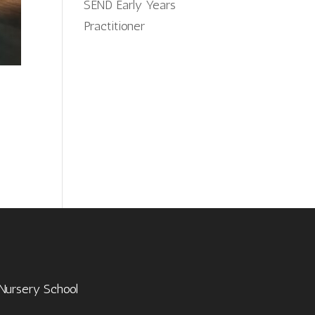
SEND Early Years
Practitioner
 Nursery School