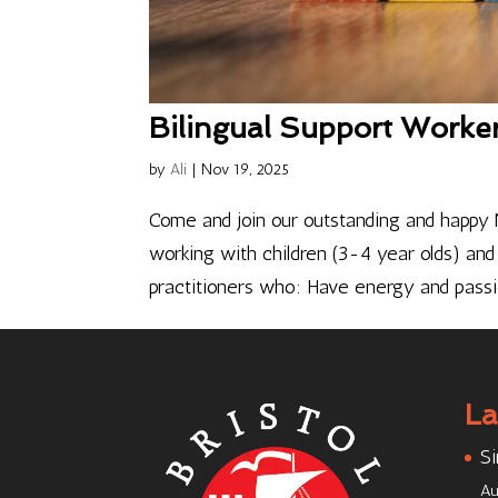
Bilingual Support Worke
by
Ali
|
Nov 19, 2025
Come and join our outstanding and happy N
working with children (3-4 year olds) and 
practitioners who: Have energy and passio
La
Si
Au