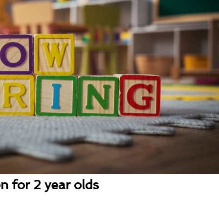
n for 2 year olds