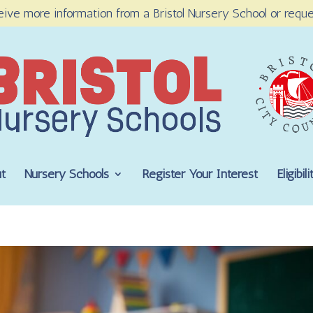
eive more information from a Bristol Nursery School or reque
t
Nursery Schools
Register Your Interest
Eligibi