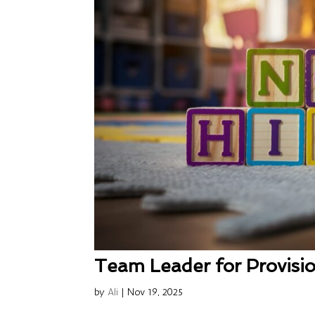
Team Leader for Provisio
by
Ali
|
Nov 19, 2025