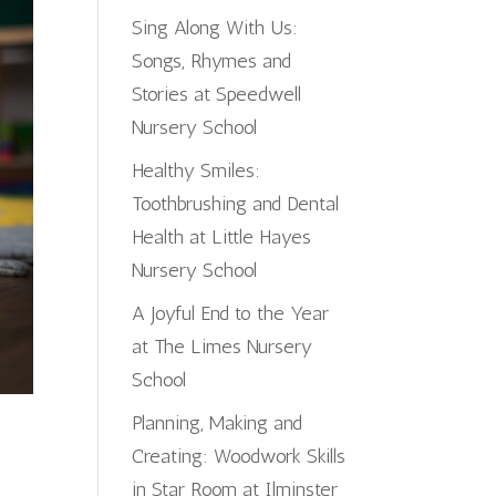
Sing Along With Us:
Songs, Rhymes and
Stories at Speedwell
Nursery School
Healthy Smiles:
Toothbrushing and Dental
Health at Little Hayes
Nursery School
A Joyful End to the Year
at The Limes Nursery
School
Planning, Making and
Creating: Woodwork Skills
in Star Room at Ilminster