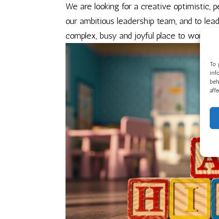
We are looking for a creative optimistic,
our ambitious leadership team, and to lead
complex, busy and joyful place to work. We
To 
inf
beh
aff