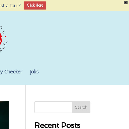
X
st a tour?
Click Here
lity Checker
Jobs
Search
Recent Posts