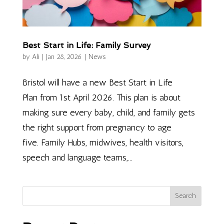
Best Start in Life: Family Survey
by
Ali
|
Jan 28, 2026
|
News
Bristol will have a new Best Start in Life
Plan from 1st April 2026. This plan is about
making sure every baby, child, and family gets
the right support from pregnancy to age
five. Family Hubs, midwives, health visitors,
speech and language teams,...
Search