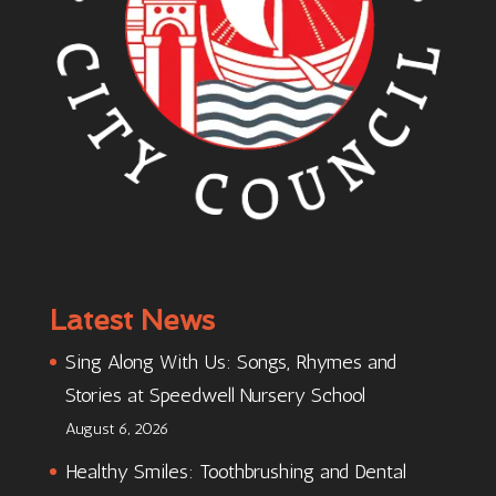
Latest News
Sing Along With Us: Songs, Rhymes and
Stories at Speedwell Nursery School
August 6, 2026
Healthy Smiles: Toothbrushing and Dental