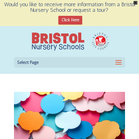
Would you like to receive more information from a Bristol
X
Nursery School or request a tour?
Open toolbar
Click Here
Select Page