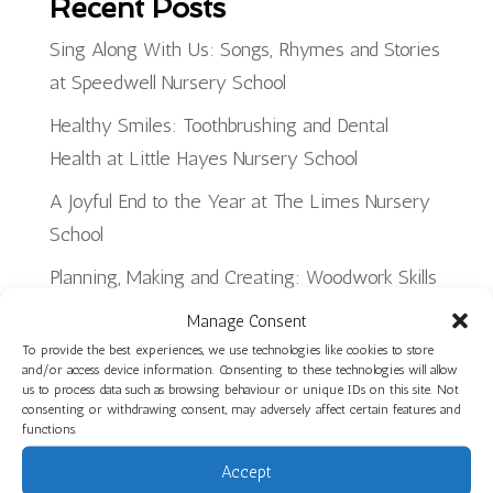
Recent Posts
Sing Along With Us: Songs, Rhymes and Stories
at Speedwell Nursery School
Healthy Smiles: Toothbrushing and Dental
Health at Little Hayes Nursery School
A Joyful End to the Year at The Limes Nursery
School
Planning, Making and Creating: Woodwork Skills
in Star Room at Ilminster Avenue
Manage Consent
Discover Our Core Books Videos at St Paul’s
To provide the best experiences, we use technologies like cookies to store
and/or access device information. Consenting to these technologies will allow
Nursery School
us to process data such as browsing behaviour or unique IDs on this site. Not
consenting or withdrawing consent, may adversely affect certain features and
functions.
Recent Jobs
Accept