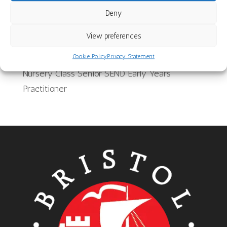
Deny
School Meals Supervisory Assistant
Team Leader for Provision for 2 year olds
View preferences
Bilingual Support Worker
Cookie Policy
Privacy Statement
Nursery Class Senior SEND Early Years
Practitioner