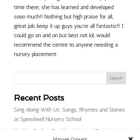
time there; she has learned and developed
sooo much!! Nothing but high praise for all,
great job…keep it up guys you’re all fantastic!! I
could go on and on but best not lol, would
recommend the centre to anyone needing a
nursey placement.
Search
Recent Posts
Sing Along With Us: Songs, Rhymes and Stories
at Speedwell Nursery School
Healthy Smiles: Toothbrushing and Dental
Manage Consent