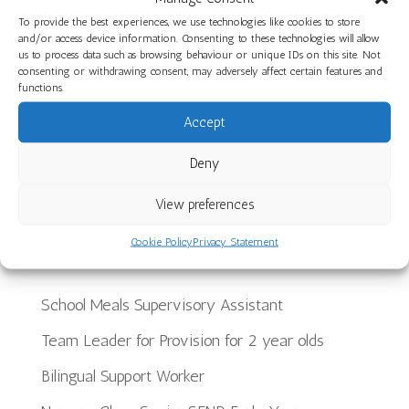
Health at Little Hayes Nursery School
To provide the best experiences, we use technologies like cookies to store
A Joyful End to the Year at The Limes Nursery
and/or access device information. Consenting to these technologies will allow
us to process data such as browsing behaviour or unique IDs on this site. Not
School
consenting or withdrawing consent, may adversely affect certain features and
functions.
Planning, Making and Creating: Woodwork Skills
Accept
in Star Room at Ilminster Avenue
Discover Our Core Books Videos at St Paul’s
Deny
Nursery School
View preferences
Recent Jobs
Cookie Policy
Privacy Statement
School Meals Supervisory Assistant
Team Leader for Provision for 2 year olds
Bilingual Support Worker