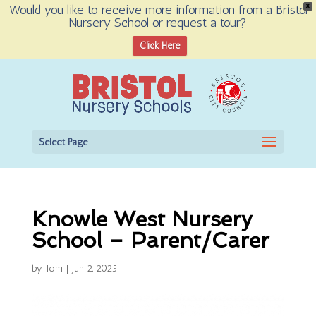
Would you like to receive more information from a Bristol
X
Nursery School or request a tour?
Open toolbar
Click Here
Select Page
Knowle West Nursery
School – Parent/Carer
by
Tom
|
Jun 2, 2025