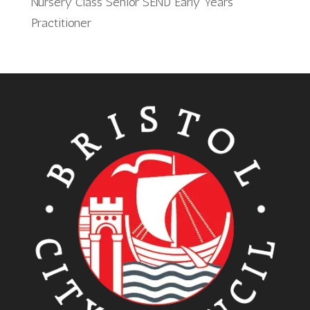
Nursery Class Senior SEND Early Years
Practitioner