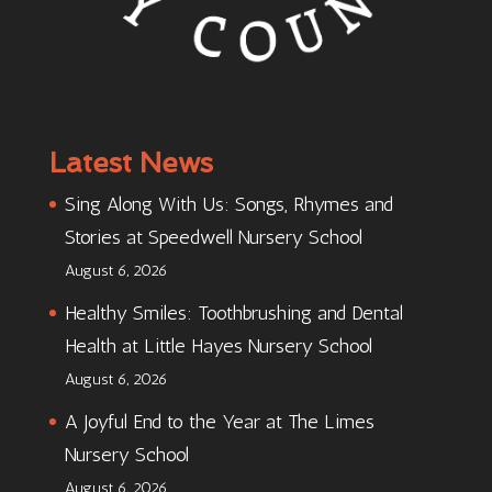
Latest News
Sing Along With Us: Songs, Rhymes and
Stories at Speedwell Nursery School
August 6, 2026
Healthy Smiles: Toothbrushing and Dental
Health at Little Hayes Nursery School
August 6, 2026
A Joyful End to the Year at The Limes
Nursery School
August 6, 2026