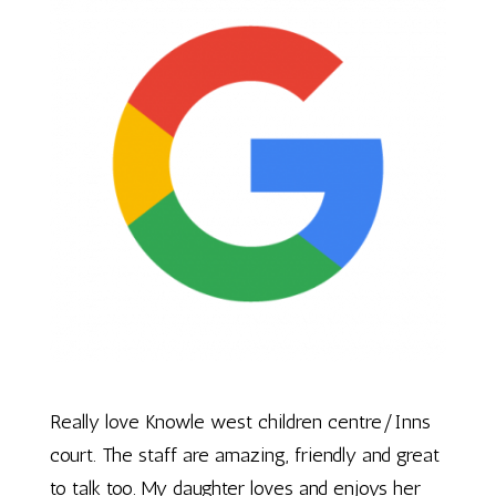
Really love Knowle west children centre/Inns
court. The staff are amazing, friendly and great
to talk too. My daughter loves and enjoys her