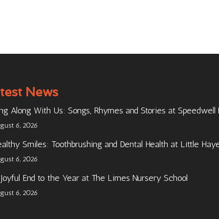
test News
ng Along With Us: Songs, Rhymes and Stories at Speedwell
gust 6, 2026
althy Smiles: Toothbrushing and Dental Health at Little Hay
gust 6, 2026
Joyful End to the Year at The Limes Nursery School
gust 6, 2026