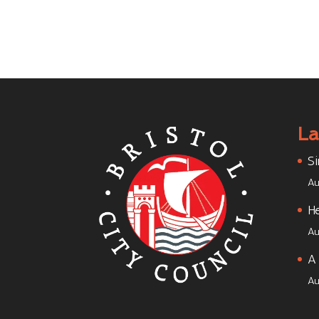
La
Si
Au
He
Au
A 
Au