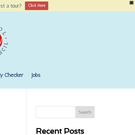
X
st a tour?
Click Here
lity Checker
Jobs
Search
Recent Posts