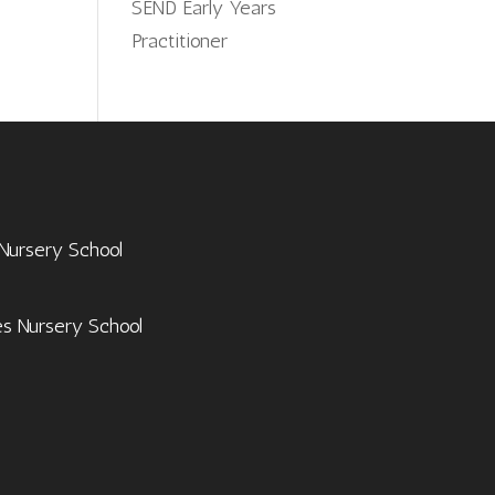
SEND Early Years
Practitioner
 Nursery School
es Nursery School