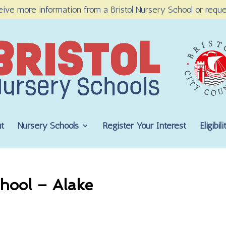
eive more information from a Bristol Nursery School or reque
t
Nursery Schools
Register Your Interest
Eligibi
hool – Alake