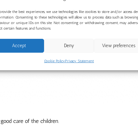
provide the best experiences, we use technologies like cookies to store and/or access de
ormation. Consenting to these technologies will allow us to process data such as browsin
aviour or unique IDs on this site. Not consenting or withdrawing consent, may advers
ect certain features and functions.
Accept
Deny
View preferences
Cookie Policy
Privacy Statement
 good care of the children.