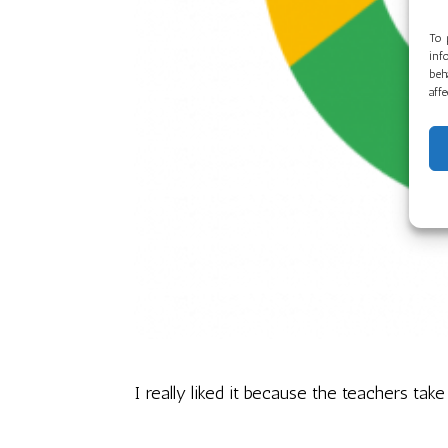
To 
inf
beh
aff
I really liked it because the teachers take