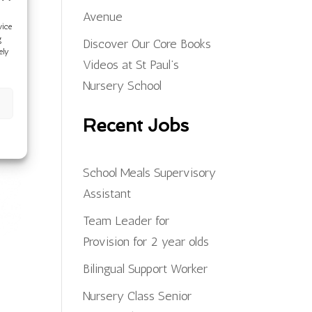
Avenue
vice
g
Discover Our Core Books
ely
Videos at St Paul’s
Nursery School
Recent Jobs
School Meals Supervisory
Assistant
Team Leader for
Provision for 2 year olds
Bilingual Support Worker
Nursery Class Senior