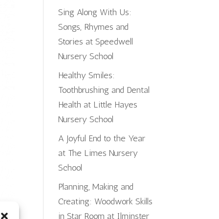
Sing Along With Us:
Songs, Rhymes and
Stories at Speedwell
Nursery School
Healthy Smiles:
Toothbrushing and Dental
Health at Little Hayes
Nursery School
A Joyful End to the Year
at The Limes Nursery
School
Planning, Making and
Creating: Woodwork Skills
in Star Room at Ilminster