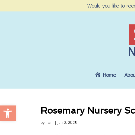
Would you like to rec
Home
Abou
Open toolbar
Rosemary Nursery Sc
by
Tom
|
Jun 2, 2025