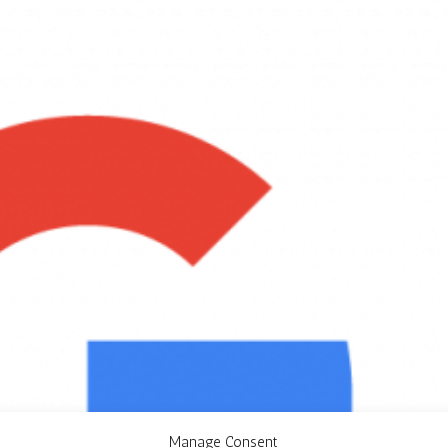
Manage Consent