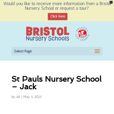
Would you like to receive more information from a Bristol
X
Nursery School or request a tour?
Open toolbar
Click Here
Select Page
St Pauls Nursery School
– Jack
by
Ali
|
May 5, 2025