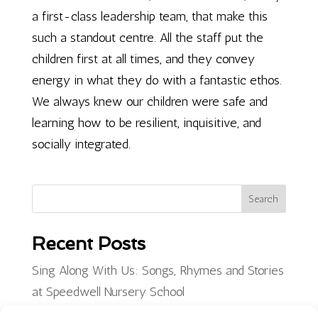
a first-class leadership team, that make this
such a standout centre. All the staff put the
children first at all times, and they convey
energy in what they do with a fantastic ethos.
We always knew our children were safe and
learning how to be resilient, inquisitive, and
socially integrated.
Search
Recent Posts
Sing Along With Us: Songs, Rhymes and Stories
at Speedwell Nursery School