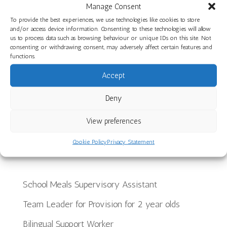
Healthy Smiles: Toothbrushing and Dental
Manage Consent
Health at Little Hayes Nursery School
To provide the best experiences, we use technologies like cookies to store
and/or access device information. Consenting to these technologies will allow
A Joyful End to the Year at The Limes Nursery
us to process data such as browsing behaviour or unique IDs on this site. Not
consenting or withdrawing consent, may adversely affect certain features and
School
functions.
Planning, Making and Creating: Woodwork Skills
Accept
in Star Room at Ilminster Avenue
Deny
Discover Our Core Books Videos at St Paul’s
Nursery School
View preferences
Cookie Policy
Privacy Statement
Recent Jobs
School Meals Supervisory Assistant
Team Leader for Provision for 2 year olds
Bilingual Support Worker