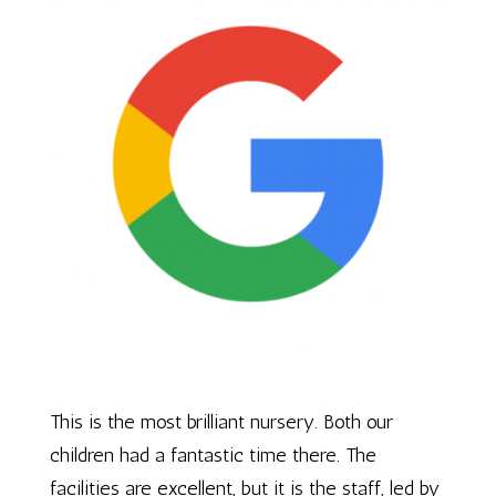
This is the most brilliant nursery. Both our
children had a fantastic time there. The
facilities are excellent, but it is the staff, led by