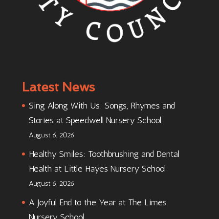
Latest News
Sing Along With Us: Songs, Rhymes and
Stories at Speedwell Nursery School
August 6, 2026
Healthy Smiles: Toothbrushing and Dental
Health at Little Hayes Nursery School
August 6, 2026
A Joyful End to the Year at The Limes
Nursery School