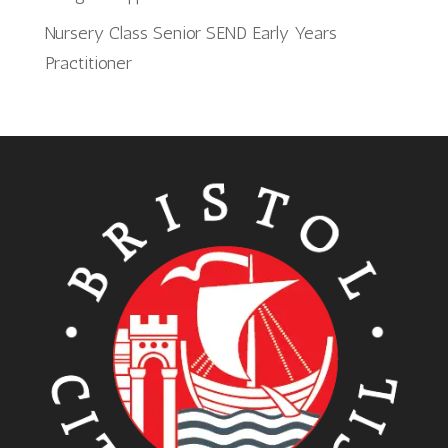
Nursery Class Senior SEND Early Years
Practitioner