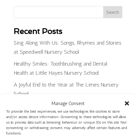
Search
Recent Posts
Sing Along With Us: Songs, Rhymes and Stories
at Speedwell Nursery School
Healthy Smiles: Toothbrushing and Dental
Health at Little Hayes Nursery School
A Joyful End to the Year at The Limes Nursery
School
Manage Consent
Planning, Making and Creating: Woodwork Skills
To provide the best experiences, we use technologies like cookies to store
in Star Room at Ilminster Avenue
and/or access device information. Consenting to these technologies will allow
us to process data such as browsing behaviour or unique IDs on this site. Not
Discover Our Core Books Videos at St Paul’s
consenting or withdrawing consent, may adversely affect certain features and
functions.
Nursery School