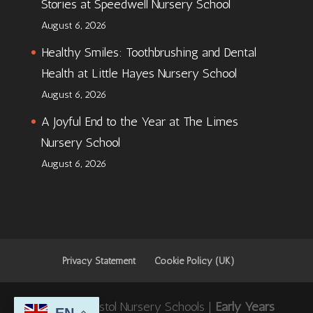
Stories at Speedwell Nursery School
August 6, 2026
Healthy Smiles: Toothbrushing and Dental
Health at Little Hayes Nursery School
August 6, 2026
A Joyful End to the Year at The Limes
Nursery School
August 6, 2026
Privacy Statement
Cookie Policy (UK)
© 2026 Bristol Nursery Schools |
Early Years
EN