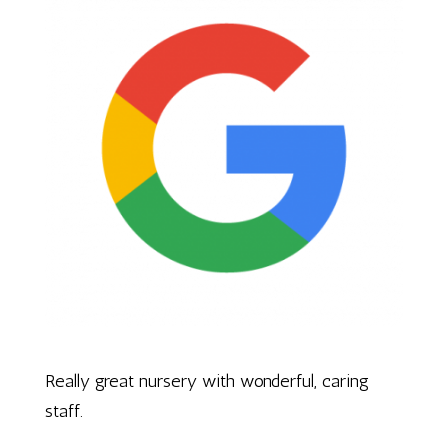
Really great nursery with wonderful, caring
staff.