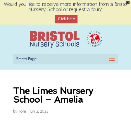
Would you like to receive more information from a Bristol
X
Nursery School or request a tour?
Open toolbar
Click Here
Select Page
The Limes Nursery
School – Amelia
by
Tom
|
Jun 2, 2025