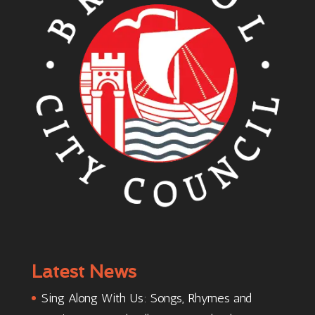
Latest News
Sing Along With Us: Songs, Rhymes and